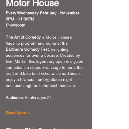
Motor House
Every Wednesday February - November
9PM - 11:30PM
Showroom 
The Art of Comedy
 is Motor House’s 
flagship program and home of the 
Baltimore Comedy Fest
, delighting 
audiences for over a decade. Created by 
Ivan Martin, this legendary open mic gives 
comedians a supportive stage to hone their 
craft and take bold risks, while audiences 
enjoy a hilarious, unforgettable night—
because laughter is the best medicine.
Audience: 
Adults ages 21+
Read More >