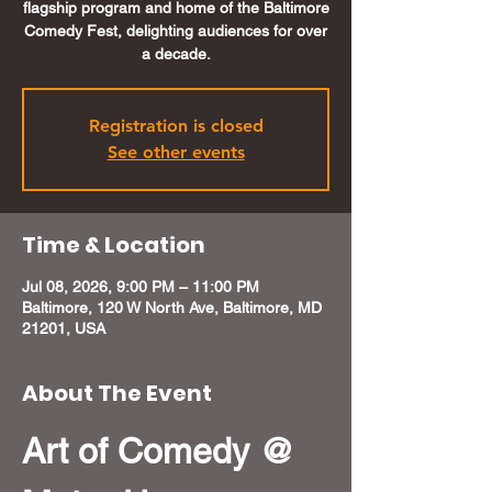
flagship program and home of the Baltimore
Comedy Fest, delighting audiences for over
a decade.
Registration is closed
See other events
Time & Location
Jul 08, 2026, 9:00 PM – 11:00 PM
Baltimore, 120 W North Ave, Baltimore, MD
21201, USA
About The Event
Art of Comedy @ 