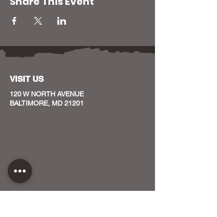
Share This Event
VISIT US
120 W NORTH AVENUE
BALTIMORE, MD 21201
CONTACT US