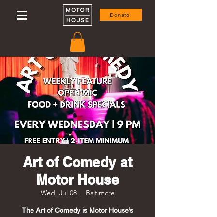
Donate
Art of Comedy at
Motor House
Wed, Jul 08
  |  
Baltimore
The Art of Comedy is Motor House’s