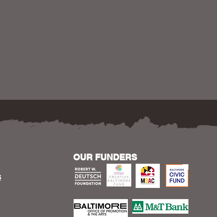
OUR FUNDERS
S