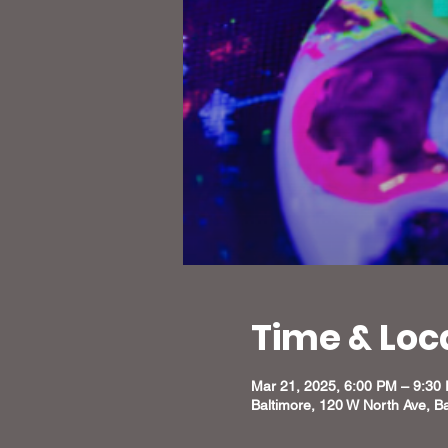
Time & Loc
Mar 21, 2025, 6:00 PM – 9:30
Baltimore, 120 W North Ave, B