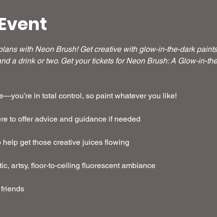
Event
ans with Neon Brush! Get creative with glow-in-the-dark paints i
nd a drink or two. Get your tickets for Neon Brush: A Glow-in-t
—you’re in total control, so paint whatever you like!  
here to offer advice and guidance if needed 
o help get those creative juices flowing
stic, artsy, floor-to-ceiling fluorescent ambiance
 friends