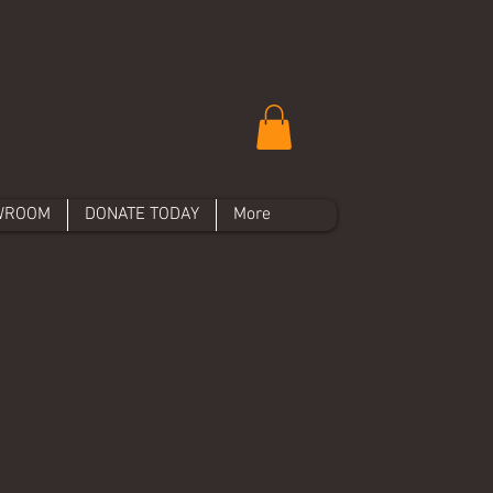
WROOM
DONATE TODAY
More