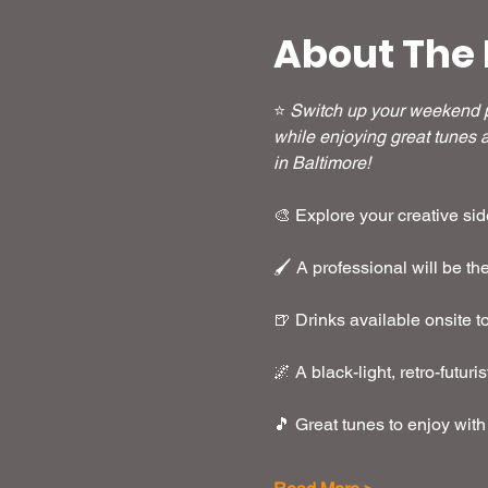
About The 
⭐ 
Switch up your weekend pl
while enjoying great tunes a
in Baltimore!
🎨 Explore your creative side
🖌️ A professional will be t
🍺 Drinks available onsite t
🌌 A black-light, retro-futuri
🎵 Great tunes to enjoy with