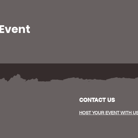
 Event
CONTACT US
HOST YOUR EVENT WITH U