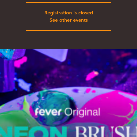
Registration is closed
See other events