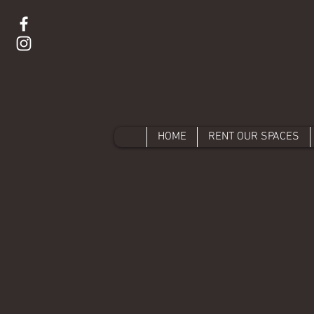
HOME
RENT OUR SPACES