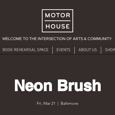
WELCOME TO THE INTERSECTION OF ARTS & COMMUNITY
BOOK REHEARSAL SPACE
EVENTS
ABOUT US
SHO
Neon Brush
Fri, Mar 21
  |  
Baltimore