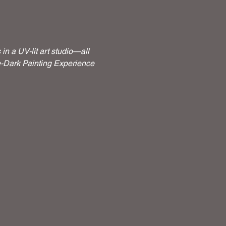
n a UV-lit art studio—all 
he-Dark Painting Experience 