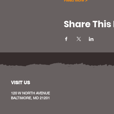
Read More >
Share This
VISIT US
120 W NORTH AVENUE
BALTIMORE, MD 21201