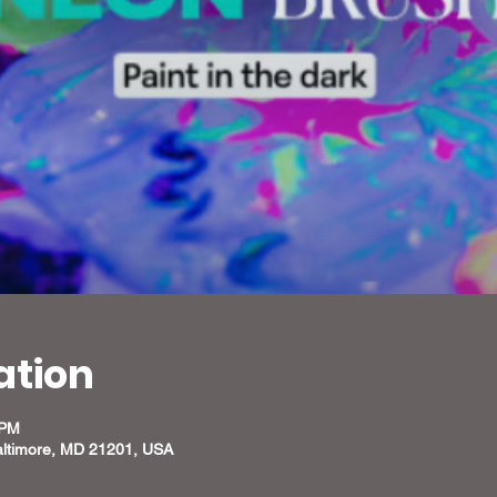
ation
 PM
altimore, MD 21201, USA