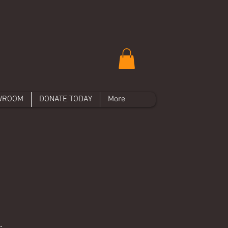
WROOM
DONATE TODAY
More
.