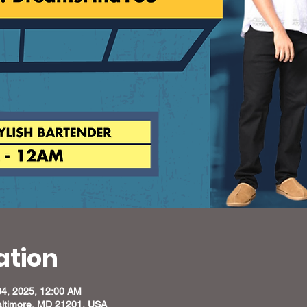
ation
04, 2025, 12:00 AM
altimore, MD 21201, USA