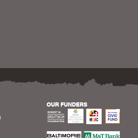
OUR FUNDERS
S