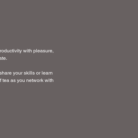
ductivity with pleasure, 
te. 
hare your skills or learn 
f tea as you network with 