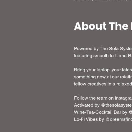
About The 
Powered by The Sola System,
featuring smooth lo-fi and 
Bring your laptop, your lates
something new at our rotatin
fellow creatives in a relaxe
Follow the team on Instagra
Activated by @thesolasyst
Wine-Tea-Cocktail Bar by @
Lo-Fi Vibes by @dreamsfin