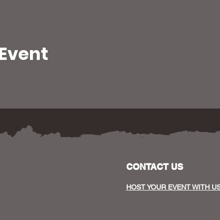
 Event
CONTACT US
HOST YOUR EVENT WITH U