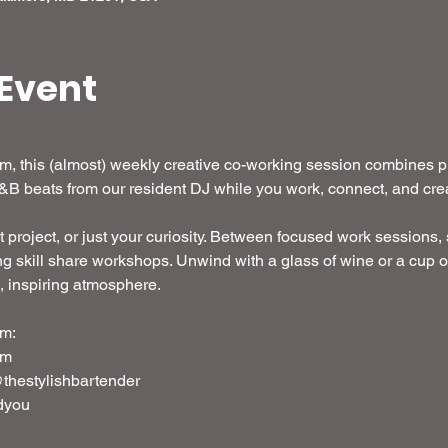
Event
 this (almost) weekly creative co-working session combines pro
R&B beats from our resident DJ while you work, connect, and crea
t project, or just your curiosity. Between focused work sessions, s
g skill share workshops. Unwind with a glass of wine or a cup o
d, inspiring atmosphere. 
m: 
em
thestylishbartender
dyou