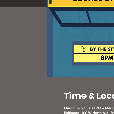
Time & Loc
Mar 03, 2025, 8:00 PM – Mar 
Baltimore, 120 W North Ave, B