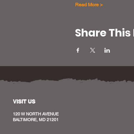
Read More >
Share This
VISIT US
120 W NORTH AVENUE
BALTIMORE, MD 21201