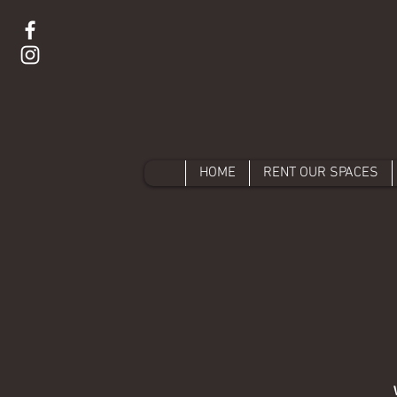
HOME
RENT OUR SPACES