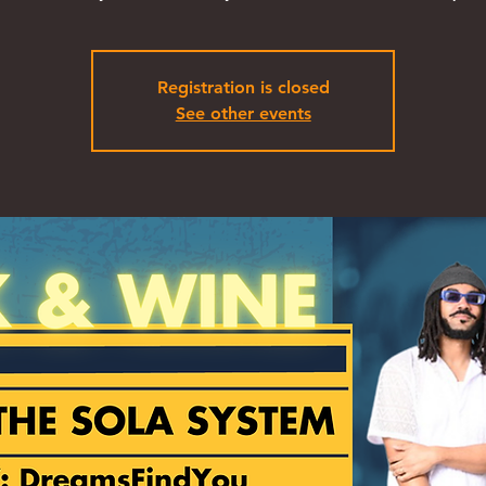
Registration is closed
See other events