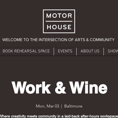
WELCOME TO THE INTERSECTION OF ARTS & COMMUNITY
BOOK REHEARSAL SPACE
EVENTS
ABOUT US
SHO
Work & Wine
Mon, Mar 03
  |  
Baltimore
Where creativity meets community in a laid-back after-hours workspace