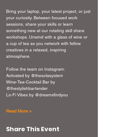
Bring your laptop, your latest project, or just 
your curiosity. Between focused work 
sessions, share your skills or learn 
something new at our rotating skill share 
workshops. Unwind with a glass of wine or 
a cup of tea as you network with fellow 
creatives in a relaxed, inspiring 
atmosphere. 
Follow the team on Instagram: 
Activated by @thesolasystem
Wine-Tea-Cocktail Bar by 
@thestylishbartender
Lo-Fi Vibes by @dreamsfindyou
Read More >
Share This Event