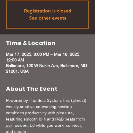
Registration is closed
See other events
Time & Location
Mar 17, 2025, 8:00 PM – Mar 18, 2025,
12:00 AM
Baltimore, 120 W North Ave, Baltimore, MD
21201, USA
About The Event
Powered by The Sola System, this (almost) 
weekly creative co-working session 
combines productivity with pleasure, 
featuring smooth lo-fi and R&B beats from 
our resident DJ while you work, connect, 
and create. 