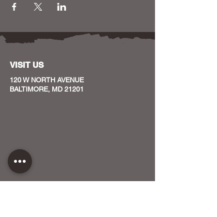
VISIT US
120 W NORTH AVENUE
BALTIMORE, MD 21201
CONTACT US
HOST YOUR EVENT WITH US