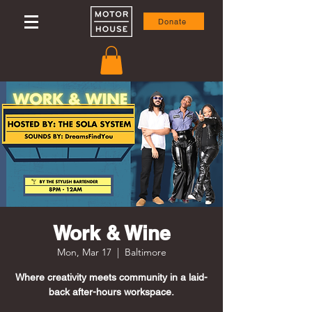
Donate
Work & Wine
Mon, Mar 17
  |  
Baltimore
Where creativity meets community in a laid-
back after-hours workspace.