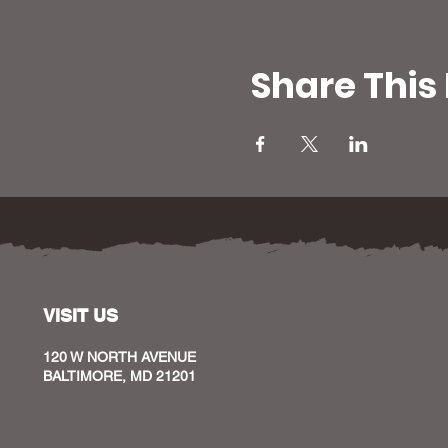
Share This
VISIT US
120 W NORTH AVENUE
BALTIMORE, MD 21201