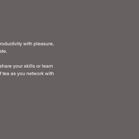
ductivity with pleasure, 
te. 
hare your skills or learn 
f tea as you network with 