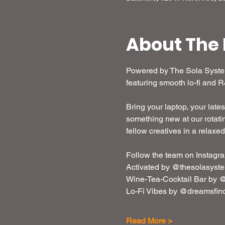
About The 
Powered by The Sola System,
featuring smooth lo-fi and 
Bring your laptop, your lates
something new at our rotatin
fellow creatives in a relaxe
Follow the team on Instagra
Activated by @thesolasyst
Wine-Tea-Cocktail Bar by @
Lo-Fi Vibes by @dreamsfin
Read More >