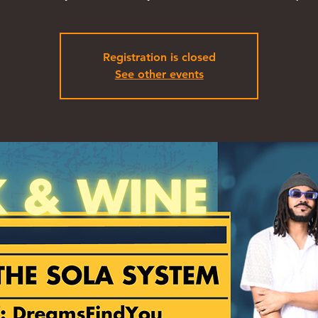
Registration is closed
See other events