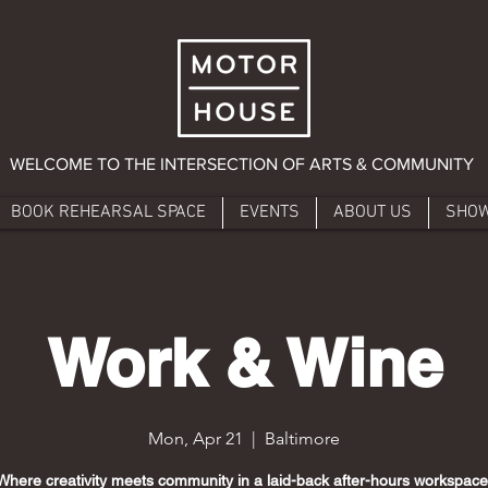
WELCOME TO THE INTERSECTION OF ARTS & COMMUNITY
BOOK REHEARSAL SPACE
EVENTS
ABOUT US
SHO
Work & Wine
Mon, Apr 21
  |  
Baltimore
Where creativity meets community in a laid-back after-hours workspace