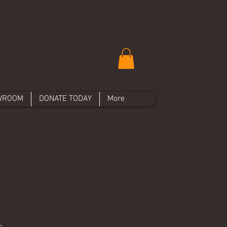
WROOM
DONATE TODAY
More
.