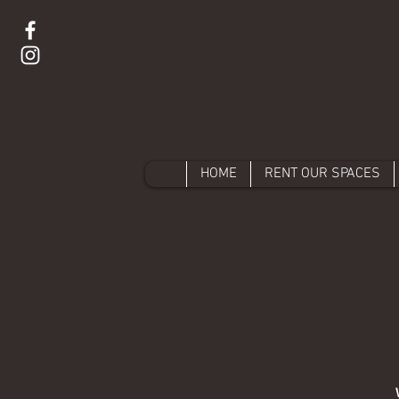
HOME
RENT OUR SPACES