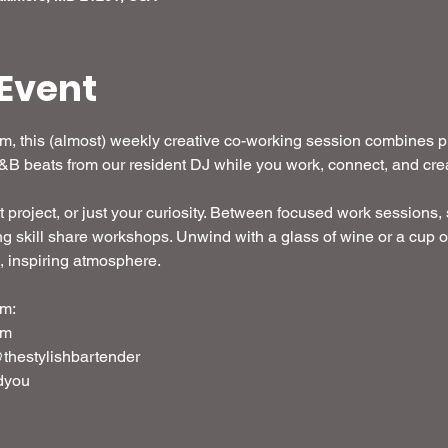
Event
 this (almost) weekly creative co-working session combines pro
R&B beats from our resident DJ while you work, connect, and crea
t project, or just your curiosity. Between focused work sessions, s
g skill share workshops. Unwind with a glass of wine or a cup o
d, inspiring atmosphere. 
m: 
em
thestylishbartender
dyou