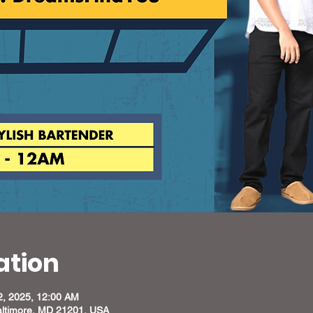
ation
2, 2025, 12:00 AM
altimore, MD 21201, USA