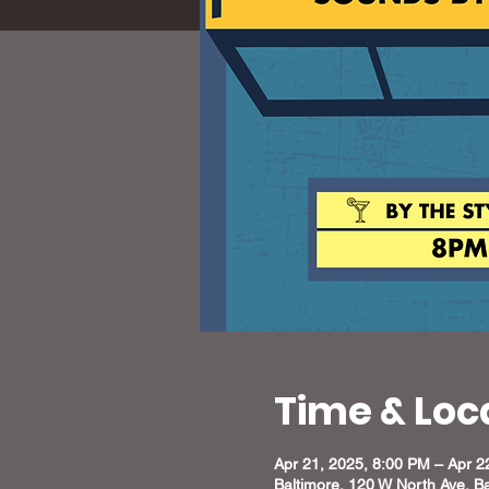
Time & Loc
Apr 21, 2025, 8:00 PM – Apr 2
Baltimore, 120 W North Ave, B