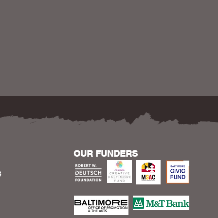
OUR FUNDERS
S