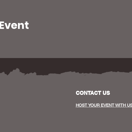
 Event
CONTACT US
HOST YOUR EVENT WITH U