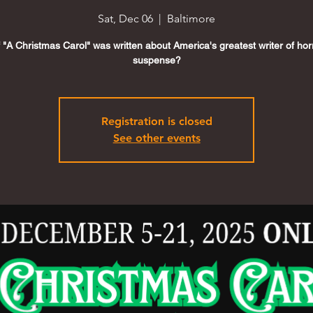
Sat, Dec 06
  |  
Baltimore
f "A Christmas Carol" was written about America's greatest writer of ho
suspense?
Registration is closed
See other events