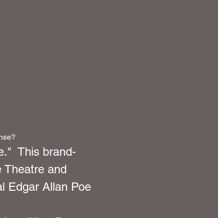
ense?
."  This brand-
 Theatre and 
al Edgar Allan Poe 