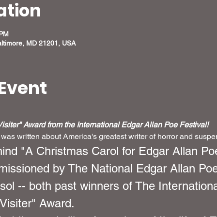
ation
 PM
altimore, MD 21201, USA
Event
siter" Award from the International Edgar Allan Poe Festival!
 was written about America's greatest writer of horror and susp
hind "A Christmas Carol for Edgar Allan Poe
issioned by The National Edgar Allan Poe
sol -- both past winners of The Internation
Visiter" Award.