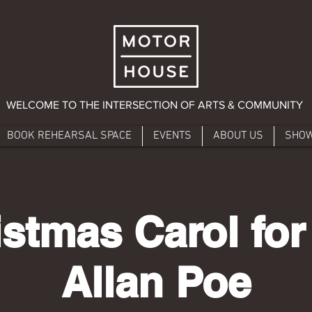
WELCOME TO THE INTERSECTION OF ARTS & COMMUNITY
BOOK REHEARSAL SPACE
EVENTS
ABOUT US
SHO
istmas Carol for
Allan Poe