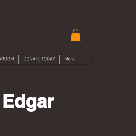
WROOM
DONATE TODAY
More
 Edgar