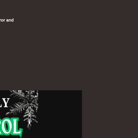
rror and