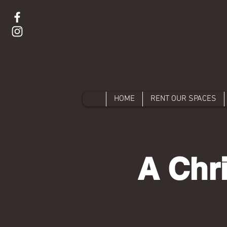
HOME
RENT OUR SPACES
A Chr