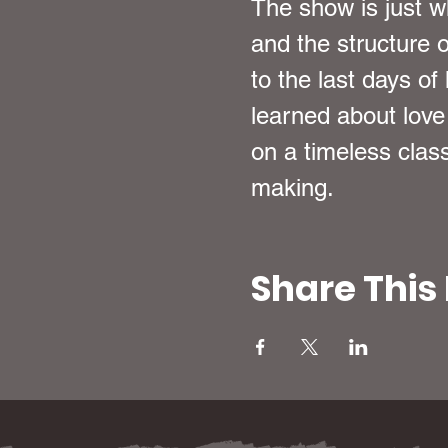
The show is just wh
and the structure o
to the last days o
learned about love
on a timeless class
making.
Share This