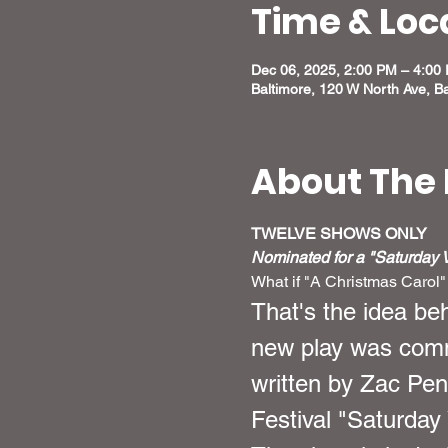
Time & Loc
Dec 06, 2025, 2:00 PM – 4:00
Baltimore, 120 W North Ave, B
About The 
TWELVE SHOWS ONLY
Nominated for a "Saturday Vi
What if "A Christmas Carol"
That's the idea be
new play was comm
written by Zac Pen
Festival "Saturday 