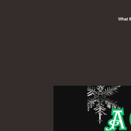
What i