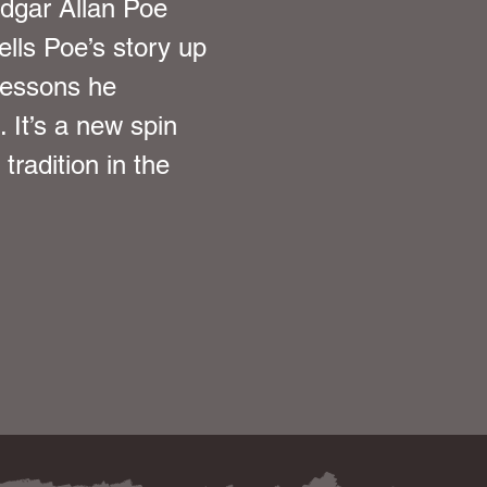
Edgar Allan Poe 
ells Poe’s story up 
lessons he 
 It’s a new spin 
tradition in the 