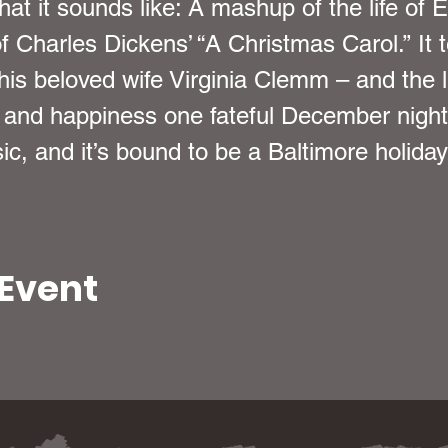
at it sounds like: A mashup of the life of 
f Charles Dickens’ “A Christmas Carol.” It t
f his beloved wife Virginia Clemm – and the 
 and happiness one fateful December night.
ic, and it’s bound to be a Baltimore holiday 
 Event