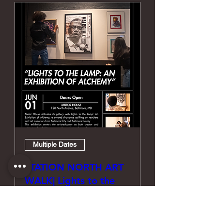
Multiple Dates
STATION NORTH ART
WALK| Lights to the
Lamp: An Exhibition of
Alchemy Curated by