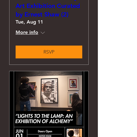
Art Exhibition Curated
by Ernest Shaw (2)
Tue, Aug 11
More info
RSVP