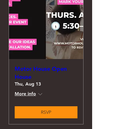
Motor House Open
House
Thu, Aug 13
More info
RSVP