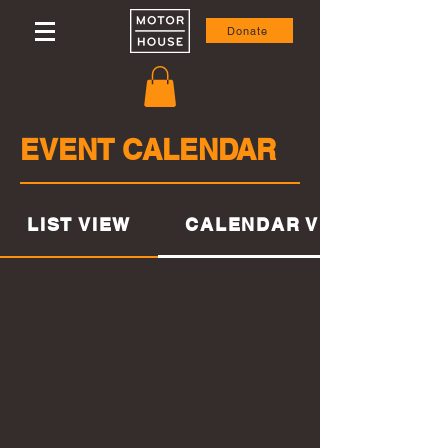
Donate
EVENT CALENDAR
CALENDAR VIEW
LIST VIEW