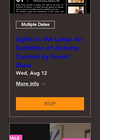
Multiple Dates
Lights to the Lamp: An
Exhibition of Alchemy
Curated by Ernest
Shaw
Wed, Aug 12
More info
RSVP