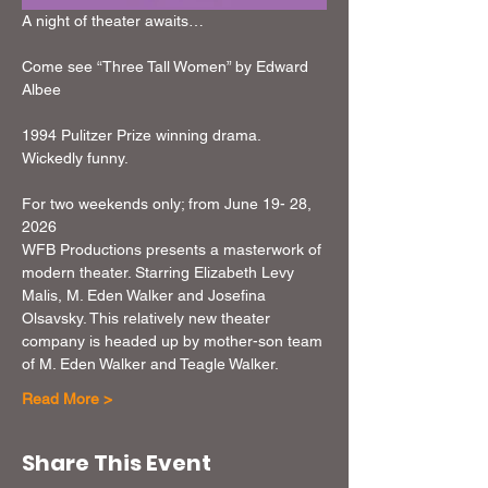
A night of theater awaits…
Come see “Three Tall Women” by Edward 
Albee
1994 Pulitzer Prize winning drama. 
Wickedly funny.
For two weekends only; from June 19- 28, 
2026
WFB Productions presents a masterwork of 
modern theater. Starring Elizabeth Levy 
Malis, M. Eden Walker and Josefina 
Olsavsky. This relatively new theater 
company is headed up by mother-son team 
of M. Eden Walker and Teagle Walker.
Read More >
Share This Event