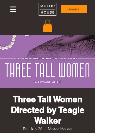
Donate
Three Tall Women
Directed by Teagle
Walker
Fri, Jun 26
  |  
Motor House