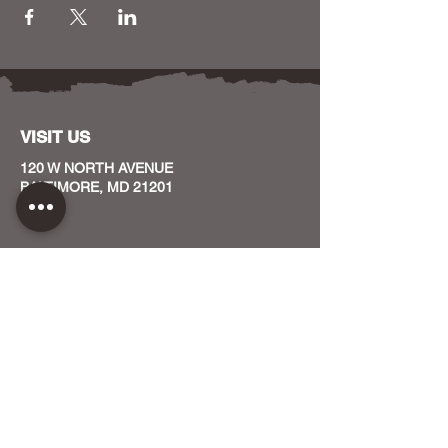
VISIT US
120 W NORTH AVENUE
BALTIMORE, MD 21201
CONTACT US