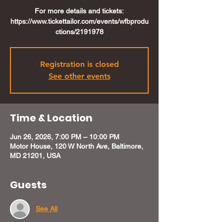
For more details and tickets:
https://www.tickettailor.com/events/wfbprodu
ctions/2191978
Registration is closed
See other events
Time & Location
Jun 26, 2026, 7:00 PM – 10:00 PM
Motor House, 120 W North Ave, Baltimore,
MD 21201, USA
Guests
See All