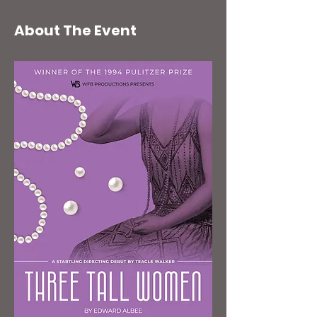
About The Event