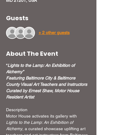
MD 21201, USA
Guests
+ 2 other guests
About The Event
“
Lights to the Lamp: An Exhibition of 
Alchemy”
Featuring Baltimore City & Baltimore 
County Visual Art Teachers and Instructors
Curated by Ernest Shaw, Motor House 
Resident Artist
Description
Motor House activates its gallery with 
Lights to the Lamp: An Exhibition of 
Alchemy
, a curated showcase uplifting art 
teachers and art instructors from Baltimore 