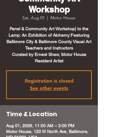
Workshop
Sat, Aug 01
  |  
Motor House
Panel & Community Art Workshop| to the
Lamp: An Exhibition of Alchemy:Featuring
Baltimore City & Baltimore County Visual Art
Teachers and Instructors
Curated by Ernest Shaw, Motor House
Resident Artist
Registration is closed
See other events
Time & Location
Aug 01, 2026, 11:00 AM – 3:00 PM
Motor House, 120 W North Ave, Baltimore,