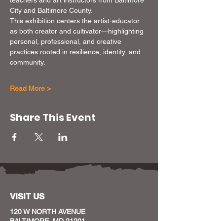
City and Baltimore County.
This exhibition centers the artist-educator 
as both creator and cultivator—highlighting 
personal, professional, and creative 
practices rooted in resilience, identity, and 
community.
Read More >
Share This Event
VISIT US
120 W NORTH AVENUE
BALTIMORE, MD 21201