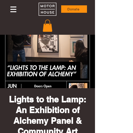
Donate
Lights to the Lamp:
An Exhibition of
Alchemy Panel &
Community Art