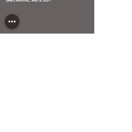
CONTACT US
HOST YOUR EVENT WITH US
OUR FUNDERS