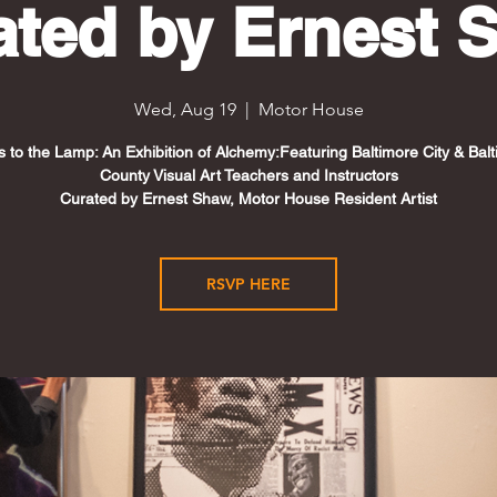
ated by Ernest 
Wed, Aug 19
  |  
Motor House
s to the Lamp: An Exhibition of Alchemy:Featuring Baltimore City & Bal
County Visual Art Teachers and Instructors
Curated by Ernest Shaw, Motor House Resident Artist
RSVP HERE