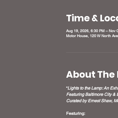
Time & Loc
Aug 19, 2026, 6:30 PM – Nov 
Motor House, 120 W North Ave
About The 
“
Lights to the Lamp: An Exhi
Featuring Baltimore City & 
Curated by Ernest Shaw, Mo
Featuring: