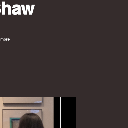
Shaw
timore