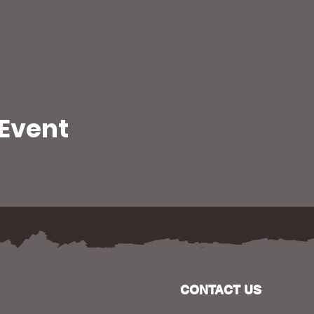
 Event
CONTACT US