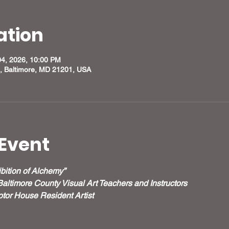
ation
04, 2026, 10:00 PM
, Baltimore, MD 21201, USA
Event
bition of Alchemy”
Baltimore County Visual Art Teachers and Instructors
tor House Resident Artist