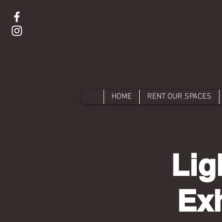
HOME
RENT OUR SPACES
Lig
Exh