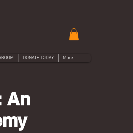
WROOM
DONATE TODAY
More
: An
hemy