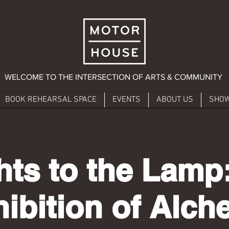
WELCOME TO THE INTERSECTION OF ARTS & COMMUNITY
BOOK REHEARSAL SPACE
EVENTS
ABOUT US
SHO
hts to the Lamp
ibition of Alc