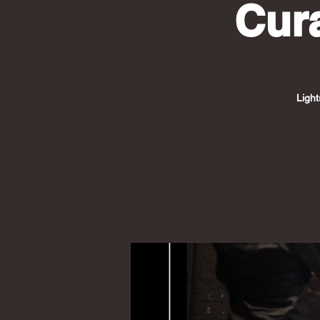
Cur
Light