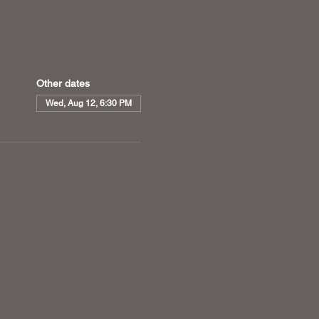
Other dates
Wed, Aug 12, 6:30 PM