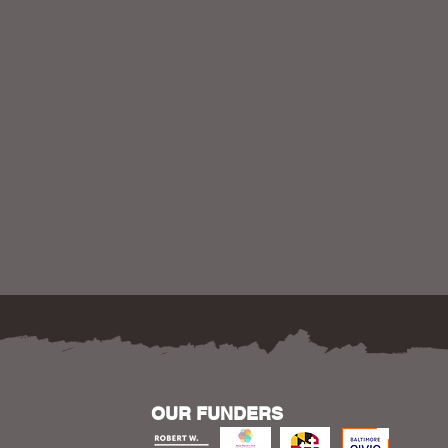
OUR FUNDERS