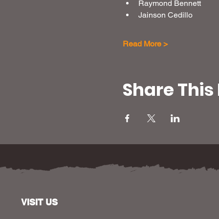
Raymond Bennett
Jainson Cedillo
Read More >
Share This
VISIT US