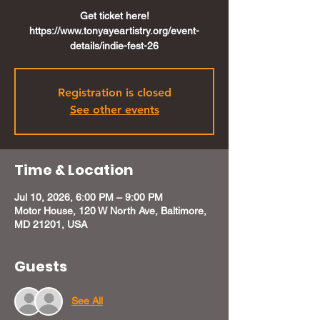
Get ticket here!
https://www.tonyayeartistry.org/event-
details/indie-fest-26
Registration is closed
See other events
Time & Location
Jul 10, 2026, 6:00 PM – 9:00 PM
Motor House, 120 W North Ave, Baltimore,
MD 21201, USA
Guests
See All