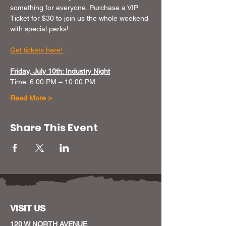
something for everyone. Purchase a VIP 
Ticket for $30 to join us the whole weekend 
with special perks!
Get tickets here! 
Friday, July 10th: Industry Night
Time: 6:00 PM – 10:00 PM
Read More >
Share This Event
VISIT US
120 W NORTH AVENUE