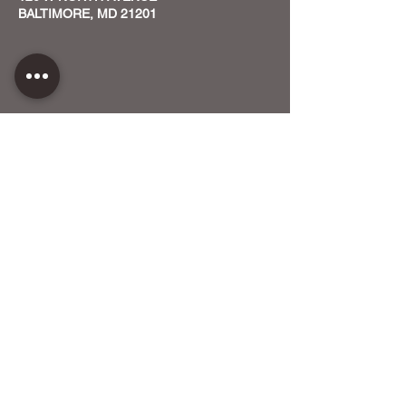
BALTIMORE, MD 21201
CONTACT US
HOST YOUR EVENT WITH US
OUR FUNDERS