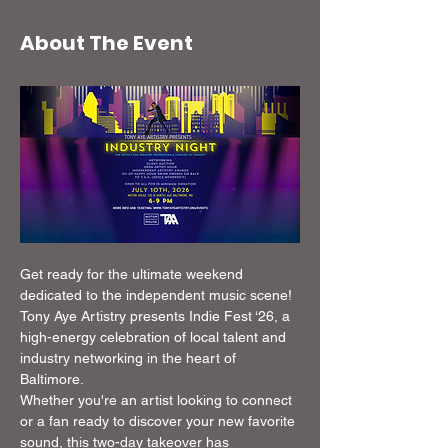
About The Event
Get ready for the ultimate weekend 
dedicated to the independent music scene! 
Tony Aye Artistry presents Indie Fest ‘26, a 
high-energy celebration of local talent and 
industry networking in the heart of 
Baltimore.
Whether you're an artist looking to connect 
or a fan ready to discover your new favorite 
sound, this two-day takeover has 