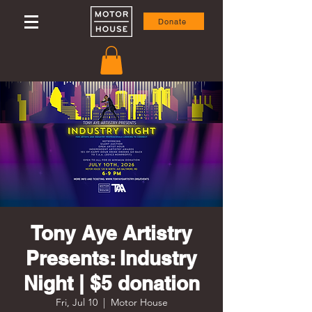
Donate
Tony Aye Artistry
Presents: Industry
Night | $5 donation
Fri, Jul 10
  |  
Motor House