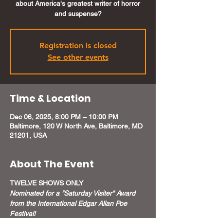
about America's greatest writer of horror
and suspense?
Registration is closed
See other events
Time & Location
Dec 06, 2025, 8:00 PM – 10:00 PM
Baltimore, 120 W North Ave, Baltimore, MD
21201, USA
About The Event
TWELVE SHOWS ONLY
Nominated for a "Saturday Visiter" Award 
from the International Edgar Allan Poe 
Festival!