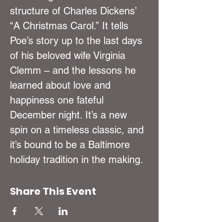
structure of Charles Dickens’ 
“A Christmas Carol.” It tells 
Poe’s story up to the last days 
of his beloved wife Virginia 
Clemm – and the lessons he 
learned about love and 
happiness one fateful 
December night. It’s a new 
spin on a timeless classic, and 
it’s bound to be a Baltimore 
holiday tradition in the making.
Share This Event