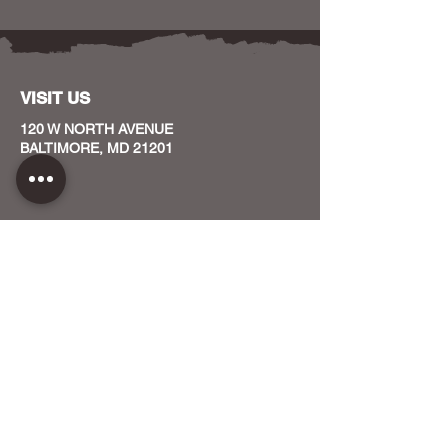
VISIT US
120 W NORTH AVENUE
BALTIMORE, MD 21201
CONTACT US
HOST YOUR EVENT WITH US