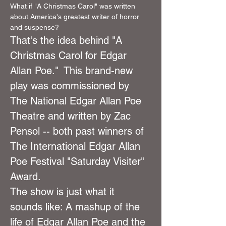
What if "A Christmas Carol" was written 
about America's greatest writer of horror 
and suspense?
That's the idea behind "A 
Christmas Carol for Edgar 
Allan Poe."  This brand-new 
play was commissioned by 
The National Edgar Allan Poe 
Theatre and written by Zac 
Pensol -- both past winners of 
The International Edgar Allan 
Poe Festival "Saturday Visiter" 
Award.
The show is just what it 
sounds like: A mashup of the 
life of Edgar Allan Poe and the 