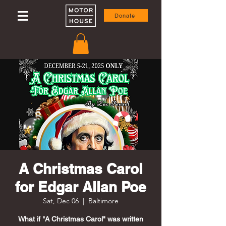
Donate
A Christmas Carol
for Edgar Allan Poe
Sat, Dec 06
  |  
Baltimore
What if "A Christmas Carol" was written