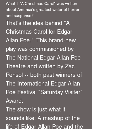
What if "A Christmas Carol" was written 
about America's greatest writer of horror 
and suspense?
That's the idea behind "A 
Christmas Carol for Edgar 
Allan Poe."  This brand-new 
play was commissioned by 
The National Edgar Allan Poe 
Theatre and written by Zac 
Pensol -- both past winners of 
The International Edgar Allan 
Poe Festival "Saturday Visiter" 
Award.
The show is just what it 
sounds like: A mashup of the 
life of Edgar Allan Poe and the 