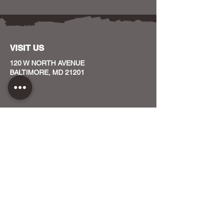
VISIT US
120 W NORTH AVENUE
BALTIMORE, MD 21201
CONTACT US
HOST YOUR EVENT WITH US