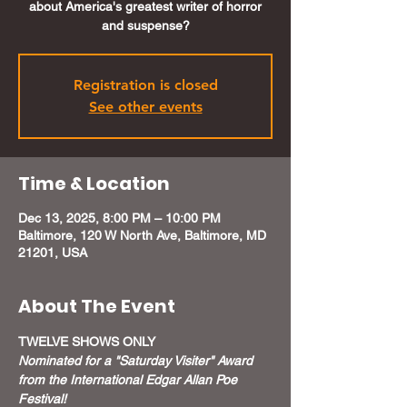
about America's greatest writer of horror
and suspense?
Registration is closed
See other events
Time & Location
Dec 13, 2025, 8:00 PM – 10:00 PM
Baltimore, 120 W North Ave, Baltimore, MD
21201, USA
About The Event
TWELVE SHOWS ONLY
Nominated for a "Saturday Visiter" Award 
from the International Edgar Allan Poe 
Festival!