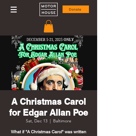
Donate
A Christmas Carol
for Edgar Allan Poe
Sat, Dec 13
  |  
Baltimore
What if "A Christmas Carol" was written