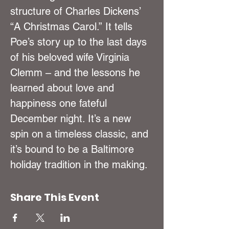
structure of Charles Dickens’ 
“A Christmas Carol.” It tells 
Poe’s story up to the last days 
of his beloved wife Virginia 
Clemm – and the lessons he 
learned about love and 
happiness one fateful 
December night. It’s a new 
spin on a timeless classic, and 
it’s bound to be a Baltimore 
holiday tradition in the making.
Share This Event