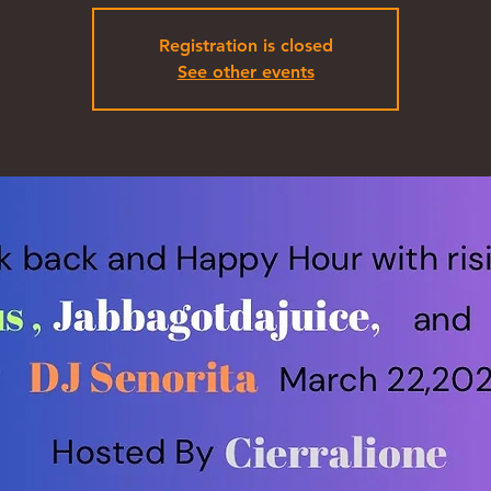
Registration is closed
See other events