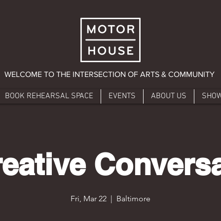
WELCOME TO THE INTERSECTION OF ARTS & COMMUNITY
BOOK REHEARSAL SPACE
EVENTS
ABOUT US
SHO
eative Convers
Fri, Mar 22
  |  
Baltimore