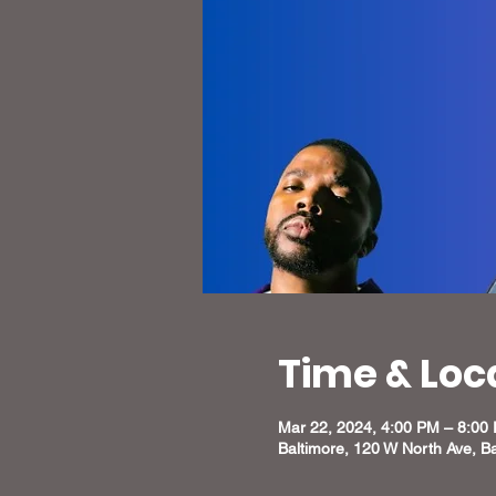
Time & Loc
Mar 22, 2024, 4:00 PM – 8:00
Baltimore, 120 W North Ave, B