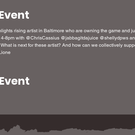
Event
lights rising artist in Baltimore who are owning the game and jus
m 4-8pm with @ChrisCassius @jabbagitdajuice @shellydpws and
 What is next for these artist? And how can we collectively suppo
Lione
 Event