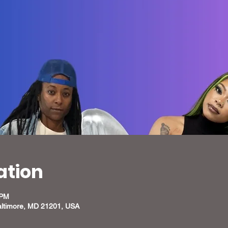
ation
 PM
altimore, MD 21201, USA