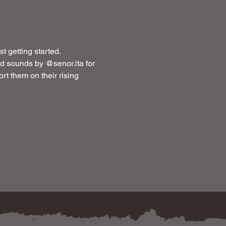
t getting started.
 sounds by @senor.ita for 
rt them on their rising 