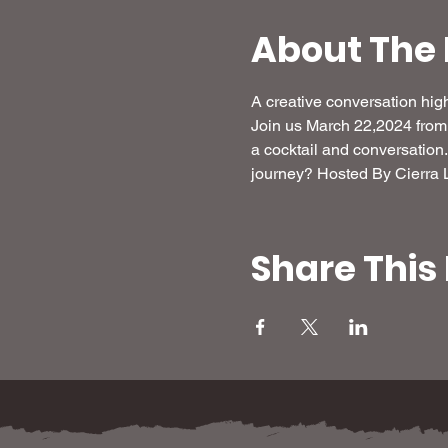
About The 
A creative conversation high
Join us March 22,2024 fro
a cocktail and conversation.
journey? Hosted By Cierra 
Share This