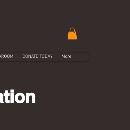
WROOM
DONATE TODAY
More
ation