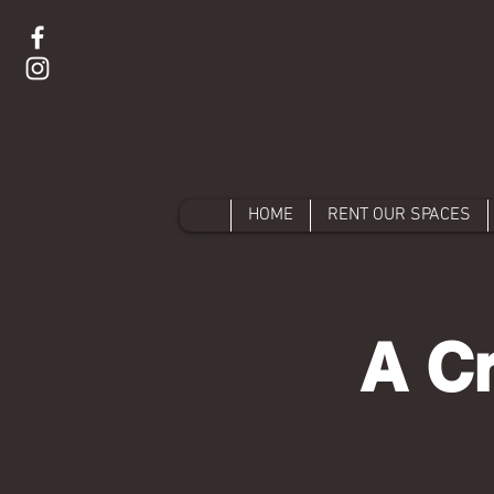
HOME
RENT OUR SPACES
A Cr