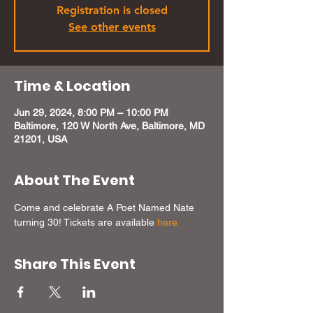
Registration is closed
See other events
Time & Location
Jun 29, 2024, 8:00 PM – 10:00 PM
Baltimore, 120 W North Ave, Baltimore, MD
21201, USA
About The Event
Come and celebrate A Poet Named Nate 
turning 30! Tickets are available 
here
Share This Event