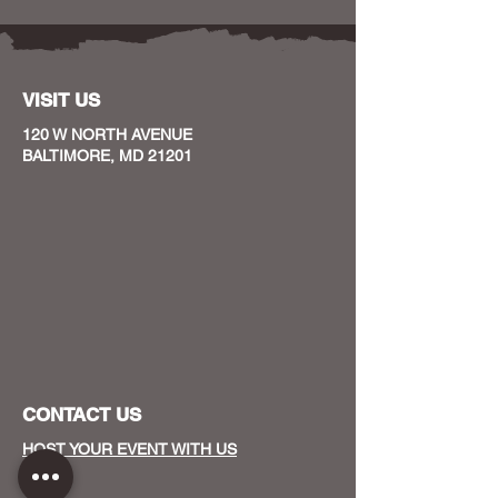
VISIT US
120 W NORTH AVENUE
BALTIMORE, MD 21201
CONTACT US
HOST YOUR EVENT WITH US