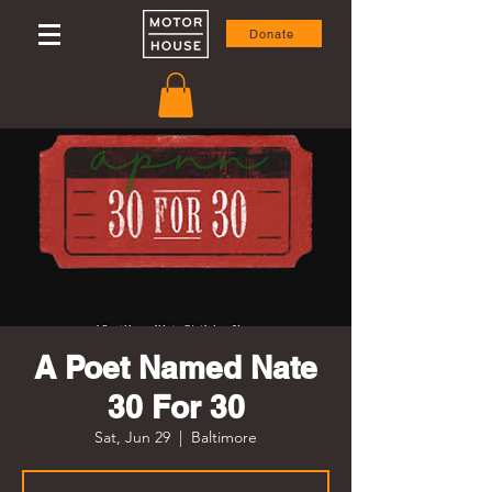
Donate
A Poet Named Nate
30 For 30
Sat, Jun 29
  |  
Baltimore