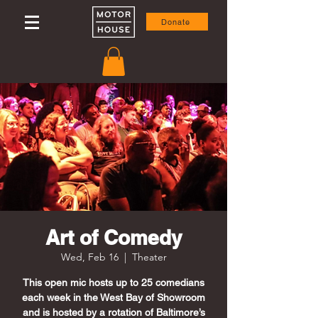
Donate
Art of Comedy
Wed, Feb 16
  |  
Theater
This open mic hosts up to 25 comedians
each week in the West Bay of Showroom
and is hosted by a rotation of Baltimore’s