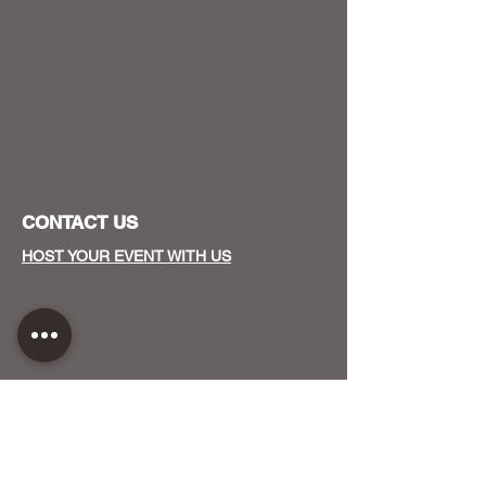
CONTACT US
HOST YOUR EVENT WITH US
OUR FUNDERS