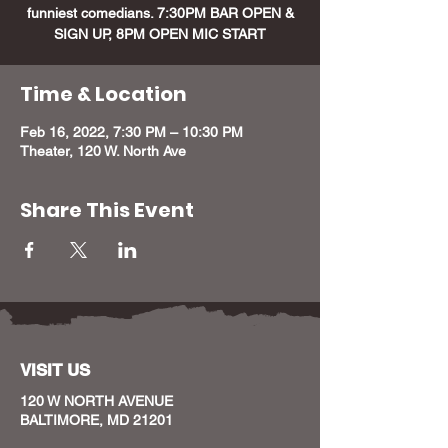
funniest comedians. 7:30PM BAR OPEN &
Time & Location
Feb 16, 2022, 7:30 PM – 10:30 PM
Theater, 120 W. North Ave
Share This Event
VISIT US
120 W NORTH AVENUE
BALTIMORE, MD 21201