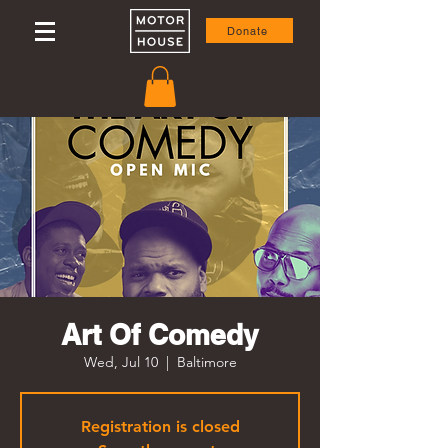
Donate
Art Of Comedy
Wed, Jul 10
  |  
Baltimore
Registration is closed