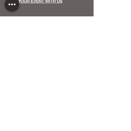
HOST YOUR EVENT WITH US
OUR FUNDERS