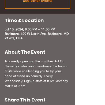
See other events
Time & Location
Jul 10, 2024, 9:00 PM – 11:00 PM
Baltimore, 120 W North Ave, Baltimore, MD
21201, USA
About The Event
A comedy open mic like no other. Art Of 
Comedy invites you to embrace the humor 
of life while challenging you to try your 
hand at stand up comedy! Every 
Wednesday! Signup stats at 8 pm; comedy 
starts at 9 pm.
Share This Event