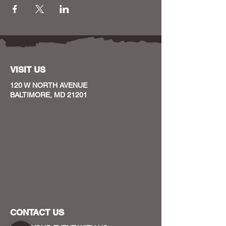
VISIT US
120 W NORTH AVENUE
BALTIMORE, MD 21201
CONTACT US