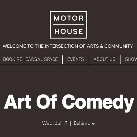
WELCOME TO THE INTERSECTION OF ARTS & COMMUNITY
BOOK REHEARSAL SPACE
EVENTS
ABOUT US
SHO
Art Of Comedy
Wed, Jul 17
  |  
Baltimore