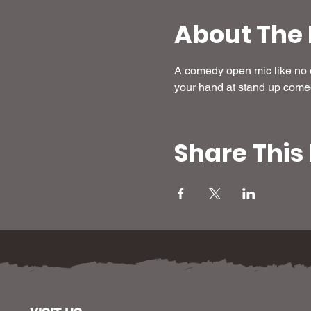
About The 
A comedy open mic like no ot
your hand at stand up come
Share This