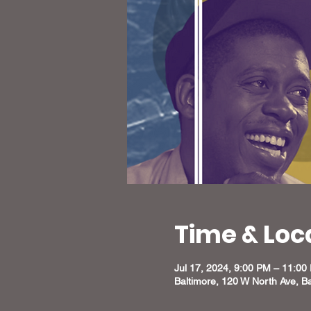
Time & Loc
Jul 17, 2024, 9:00 PM – 11:00
Baltimore, 120 W North Ave, B