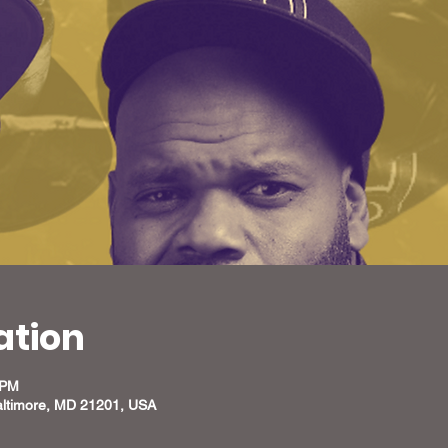
ation
 PM
altimore, MD 21201, USA