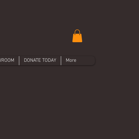
WROOM
DONATE TODAY
More