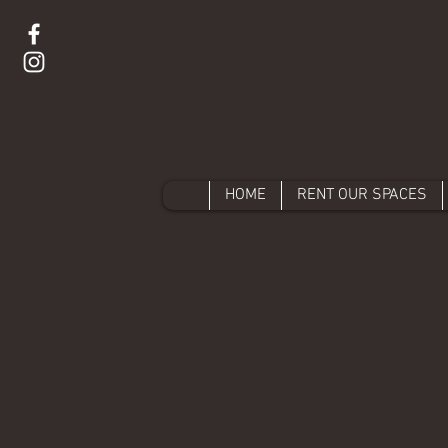
HOME
RENT OUR SPACES