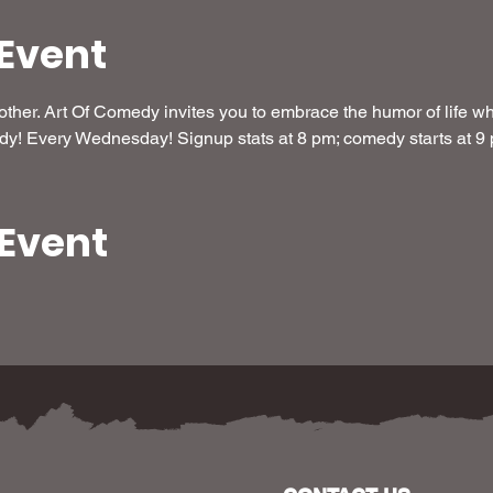
Event
her. Art Of Comedy invites you to embrace the humor of life whi
dy! Every Wednesday! Signup stats at 8 pm; comedy starts at 9
 Event