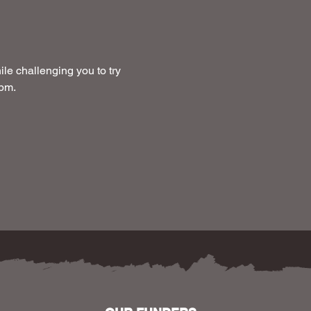
le challenging you to try 
 pm.