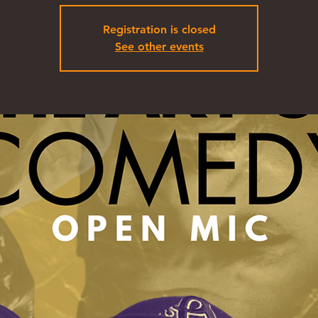
Registration is closed
See other events