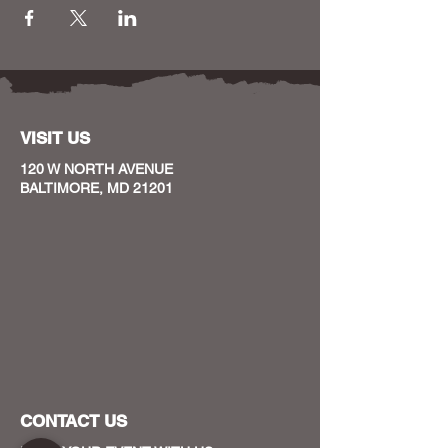
VISIT US
120 W NORTH AVENUE
BALTIMORE, MD 21201
CONTACT US