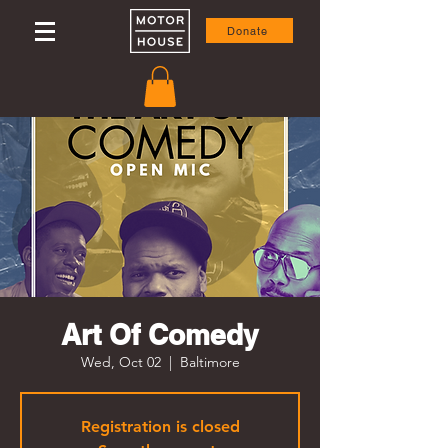
Donate
Art Of Comedy
Wed, Oct 02
  |  
Baltimore
Registration is closed