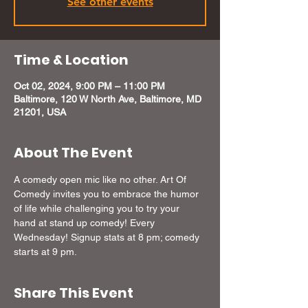
See other events
Time & Location
Oct 02, 2024, 9:00 PM – 11:00 PM
Baltimore, 120 W North Ave, Baltimore, MD
21201, USA
About The Event
A comedy open mic like no other. Art Of 
Comedy invites you to embrace the humor 
of life while challenging you to try your 
hand at stand up comedy! Every 
Wednesday! Signup stats at 8 pm; comedy 
starts at 9 pm.
Share This Event