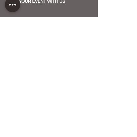
HOST YOUR EVENT WITH US
OUR FUNDERS