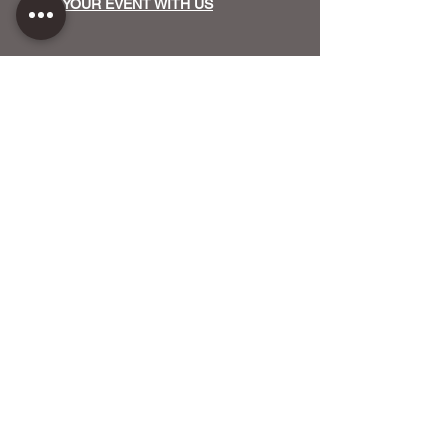
HOST YOUR EVENT WITH US
OUR FUNDERS