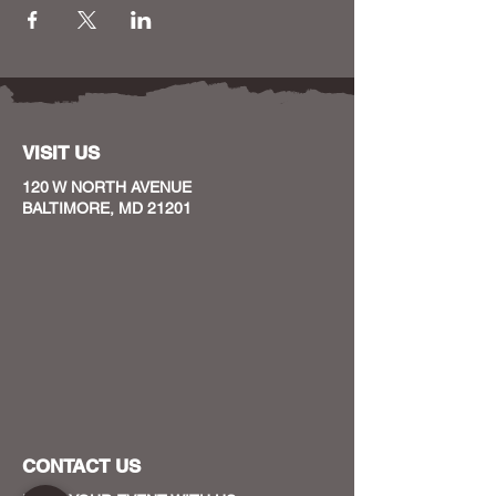
VISIT US
120 W NORTH AVENUE
BALTIMORE, MD 21201
CONTACT US