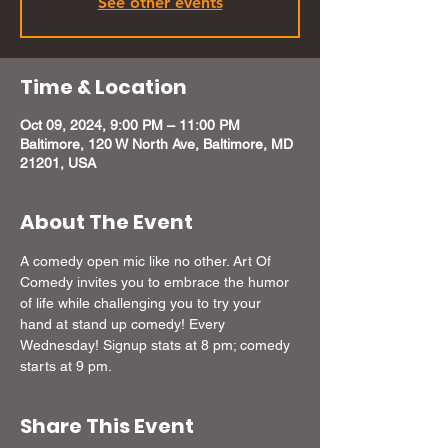
See other events
Time & Location
Oct 09, 2024, 9:00 PM – 11:00 PM
Baltimore, 120 W North Ave, Baltimore, MD
21201, USA
About The Event
A comedy open mic like no other. Art Of 
Comedy invites you to embrace the humor 
of life while challenging you to try your 
hand at stand up comedy! Every 
Wednesday! Signup stats at 8 pm; comedy 
starts at 9 pm.
Share This Event