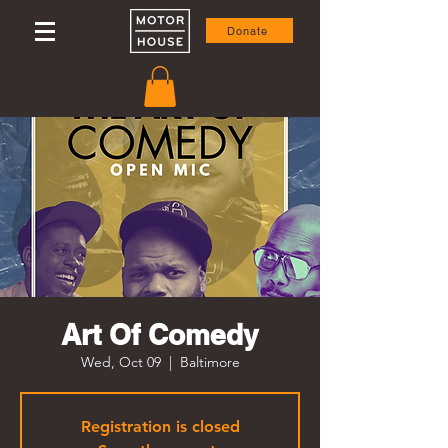
Donate
Art Of Comedy
Wed, Oct 09
  |  
Baltimore
Registration is closed