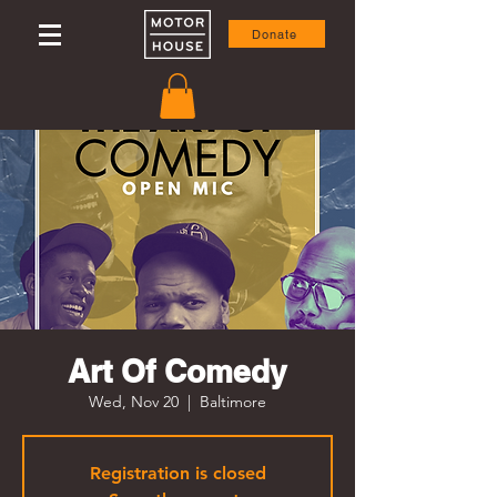
Donate
Art Of Comedy
Wed, Nov 20
  |  
Baltimore
Registration is closed