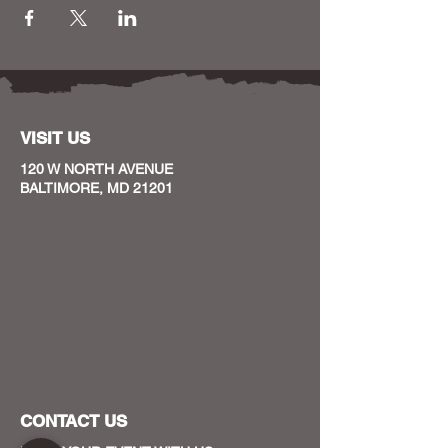
VISIT US
120 W NORTH AVENUE
BALTIMORE, MD 21201
CONTACT US