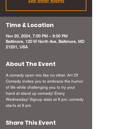
See other events
Time & Location
Nov 20, 2024, 7:00 PM – 9:00 PM
Baltimore, 120 W North Ave, Baltimore, MD
21201, USA
About The Event
A comedy open mic like no other. Art Of 
Comedy invites you to embrace the humor 
of life while challenging you to try your 
hand at stand up comedy! Every 
Wednesday! Signup stats at 8 pm; comedy 
starts at 9 pm.
Share This Event