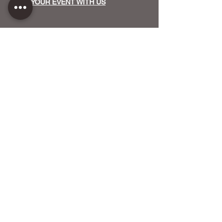
HOST YOUR EVENT WITH US
OUR FUNDERS