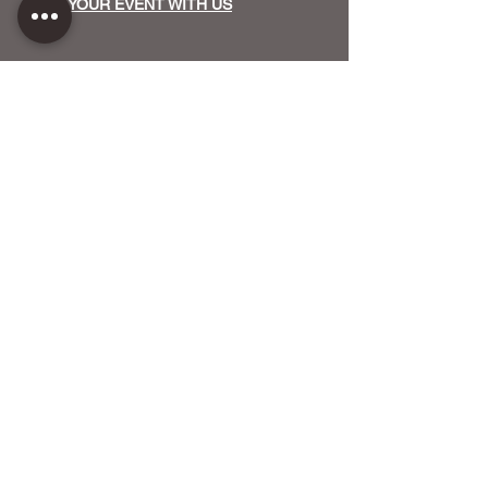
HOST YOUR EVENT WITH US
OUR FUNDERS