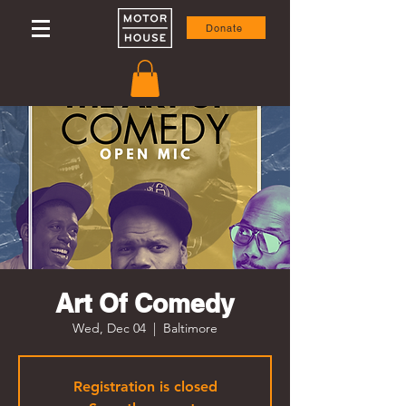
Donate
Art Of Comedy
Wed, Dec 04
  |  
Baltimore
Registration is closed