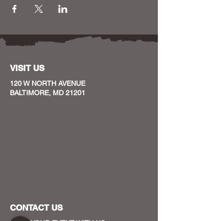
VISIT US
120 W NORTH AVENUE
BALTIMORE, MD 21201
CONTACT US