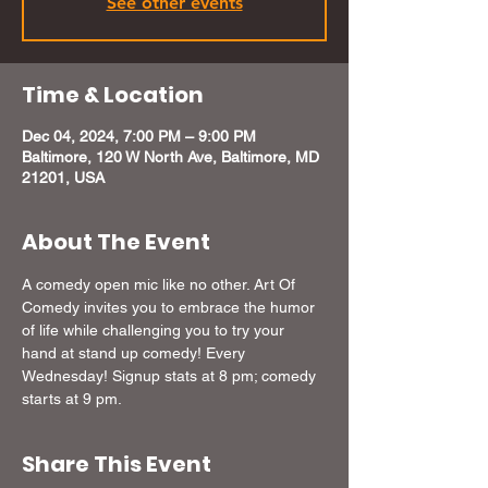
See other events
Time & Location
Dec 04, 2024, 7:00 PM – 9:00 PM
Baltimore, 120 W North Ave, Baltimore, MD
21201, USA
About The Event
A comedy open mic like no other. Art Of 
Comedy invites you to embrace the humor 
of life while challenging you to try your 
hand at stand up comedy! Every 
Wednesday! Signup stats at 8 pm; comedy 
starts at 9 pm.
Share This Event