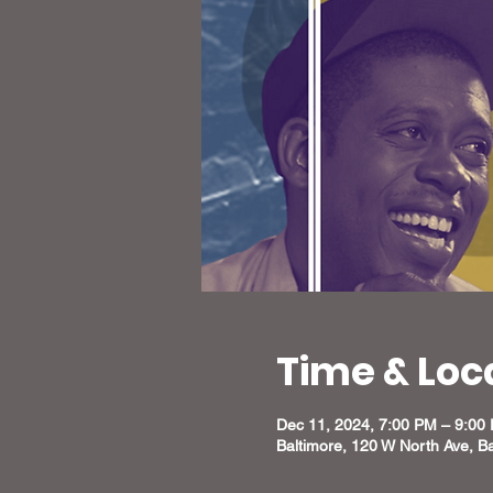
Time & Loc
Dec 11, 2024, 7:00 PM – 9:00
Baltimore, 120 W North Ave, B