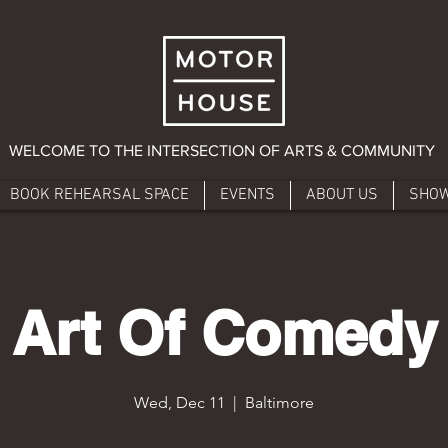
WELCOME TO THE INTERSECTION OF ARTS & COMMUNITY
BOOK REHEARSAL SPACE
EVENTS
ABOUT US
SHO
Art Of Comedy
Wed, Dec 11
  |  
Baltimore