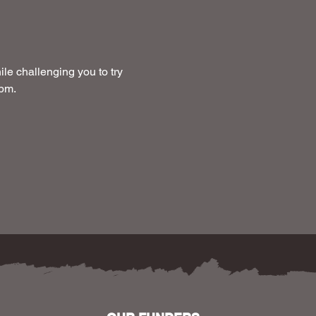
le challenging you to try 
 pm.