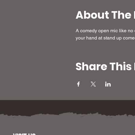
About The 
A comedy open mic like no ot
your hand at stand up come
Share This