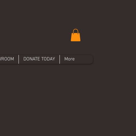
WROOM
DONATE TODAY
More