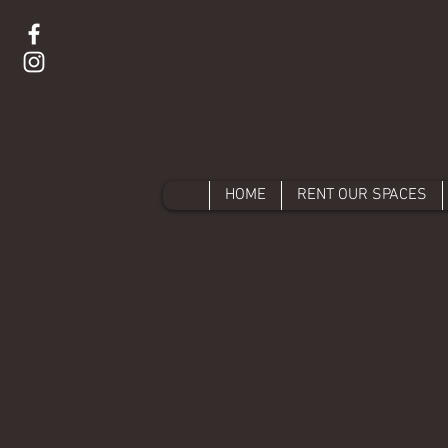
HOME
RENT OUR SPACES