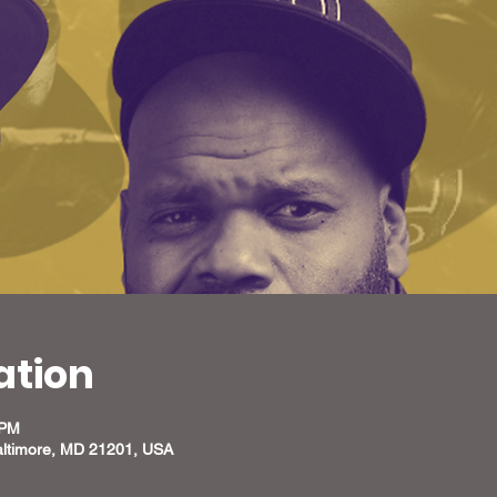
ation
 PM
altimore, MD 21201, USA