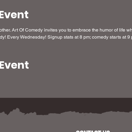
Event
her. Art Of Comedy invites you to embrace the humor of life whi
dy! Every Wednesday! Signup stats at 8 pm; comedy starts at 9
 Event