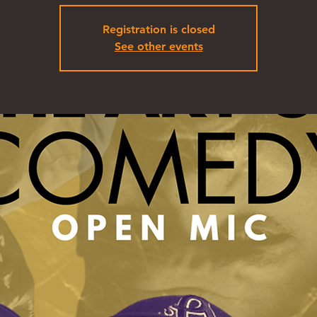
Registration is closed
See other events