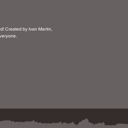
! Created by Ivan Martin, 
 everyone.