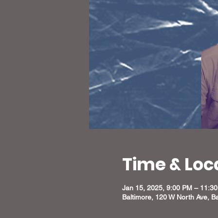
Time & Loc
Jan 15, 2025, 9:00 PM – 11:3
Baltimore, 120 W North Ave, B