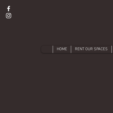
HOME
RENT OUR SPACES