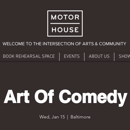
WELCOME TO THE INTERSECTION OF ARTS & COMMUNITY
BOOK REHEARSAL SPACE
EVENTS
ABOUT US
SHO
Art Of Comedy
Wed, Jan 15
  |  
Baltimore