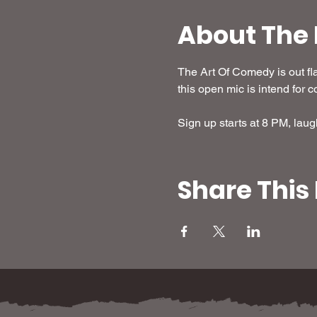
About The 
The Art Of Comedy is out fl
this open mic is intend for co
Sign up starts at 8 PM, laug
Share This