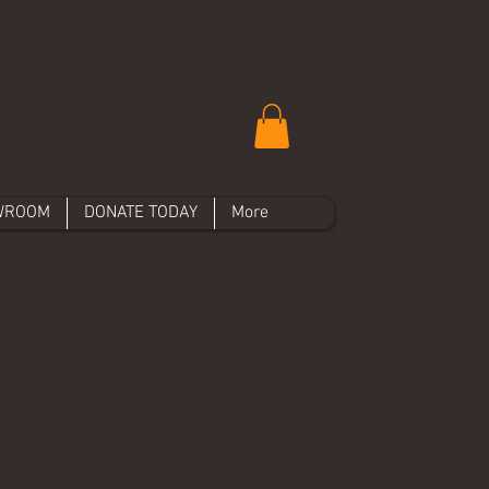
WROOM
DONATE TODAY
More