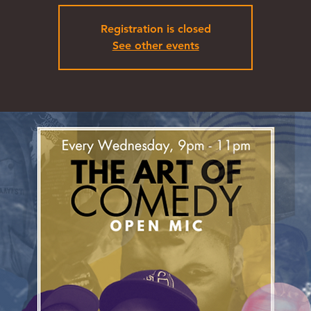
Registration is closed
See other events