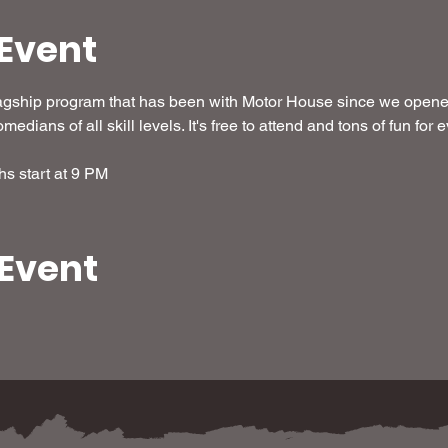
Event
agship program that has been with Motor House since we opened
medians of all skill levels. It's free to attend and tons of fun for
hs start at 9 PM
 Event