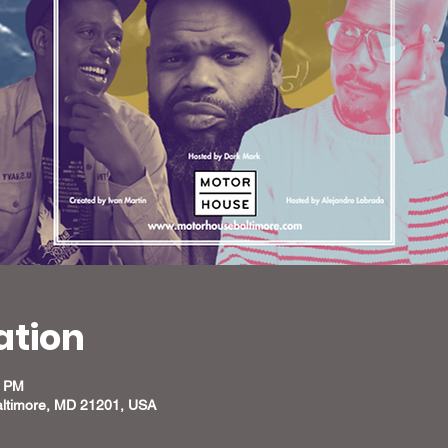
ation
0 PM
altimore, MD 21201, USA