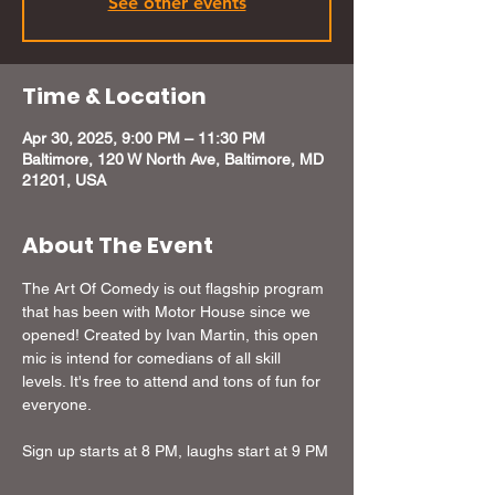
See other events
Time & Location
Apr 30, 2025, 9:00 PM – 11:30 PM
Baltimore, 120 W North Ave, Baltimore, MD
21201, USA
About The Event
The Art Of Comedy is out flagship program 
that has been with Motor House since we 
opened! Created by Ivan Martin, this open 
mic is intend for comedians of all skill 
levels. It's free to attend and tons of fun for 
everyone.
Sign up starts at 8 PM, laughs start at 9 PM