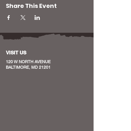
Share This Event
VISIT US
120 W NORTH AVENUE
BALTIMORE, MD 21201