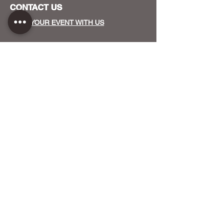
CONTACT US
HOST YOUR EVENT WITH US
OUR FUNDERS