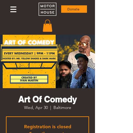
Donate
Art Of Comedy
Wed, Apr 30
  |  
Baltimore
Registration is closed