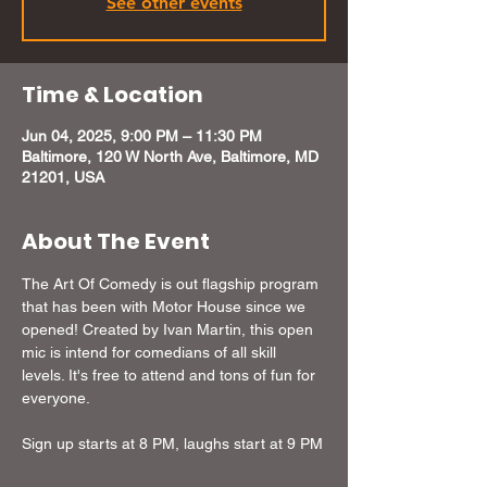
See other events
Time & Location
Jun 04, 2025, 9:00 PM – 11:30 PM
Baltimore, 120 W North Ave, Baltimore, MD
21201, USA
About The Event
The Art Of Comedy is out flagship program 
that has been with Motor House since we 
opened! Created by Ivan Martin, this open 
mic is intend for comedians of all skill 
levels. It's free to attend and tons of fun for 
everyone.
Sign up starts at 8 PM, laughs start at 9 PM