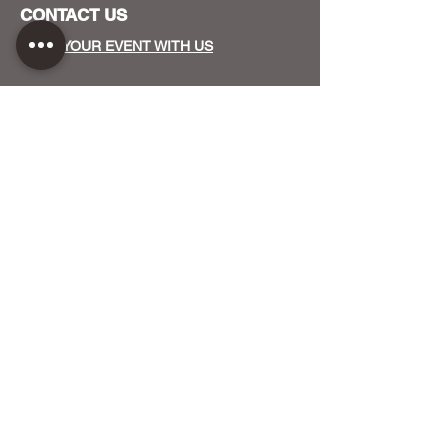
CONTACT US
HOST YOUR EVENT WITH US
OUR FUNDERS