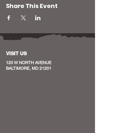
Share This Event
VISIT US
120 W NORTH AVENUE
BALTIMORE, MD 21201