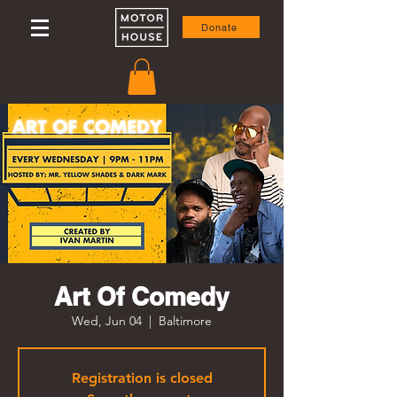
Donate
Art Of Comedy
Wed, Jun 04
  |  
Baltimore
Registration is closed