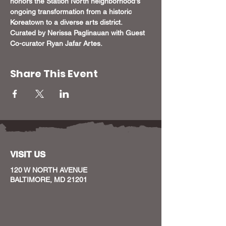
honors the Station North neighborhood's 
ongoing transformation from a historic 
Koreatown to a diverse arts district. 
Curated by Nerissa Paglinauan with Guest 
Co-curator Ryan Jafar Artes.
Share This Event
VISIT US
120 W NORTH AVENUE
BALTIMORE, MD 21201