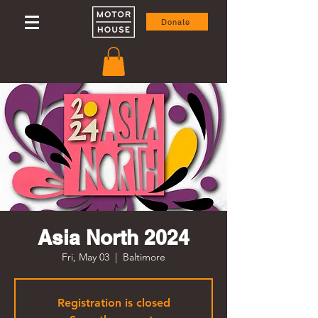
Donate
Asia North 2024
Fri, May 03
  |  
Baltimore
Registration is closed