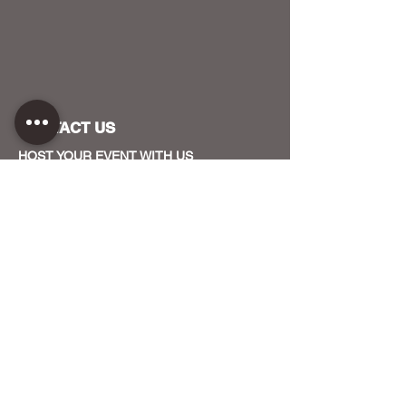
CONTACT US
HOST YOUR EVENT WITH US
OUR FUNDERS