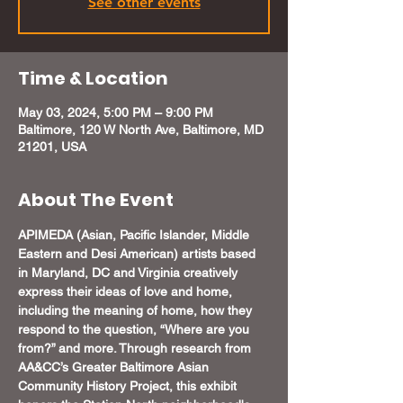
See other events
Time & Location
May 03, 2024, 5:00 PM – 9:00 PM
Baltimore, 120 W North Ave, Baltimore, MD
21201, USA
About The Event
APIMEDA (Asian, Pacific Islander, Middle 
Eastern and Desi American) artists based 
in Maryland, DC and Virginia creatively 
express their ideas of love and home, 
including the meaning of home, how they 
respond to the question, “Where are you 
from?” and more. Through research from 
AA&CC’s Greater Baltimore Asian 
Community History Project, this exhibit 