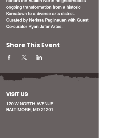
honors the Station North neighborhood's 
ongoing transformation from a historic 
Koreatown to a diverse arts district. 
Curated by Nerissa Paglinauan with Guest 
Co-curator Ryan Jafar Artes.
Share This Event
VISIT US
120 W NORTH AVENUE
BALTIMORE, MD 21201