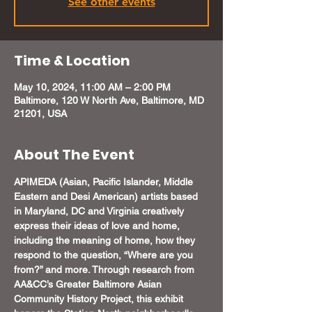
See other events
Time & Location
May 10, 2024, 11:00 AM – 2:00 PM
Baltimore, 120 W North Ave, Baltimore, MD
21201, USA
About The Event
APIMEDA (Asian, Pacific Islander, Middle 
Eastern and Desi American) artists based 
in Maryland, DC and Virginia creatively 
express their ideas of love and home, 
including the meaning of home, how they 
respond to the question, “Where are you 
from?” and more. Through research from 
AA&CC’s Greater Baltimore Asian 
Community History Project, this exhibit 