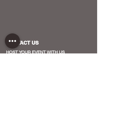
CONTACT US
HOST YOUR EVENT WITH US
OUR FUNDERS