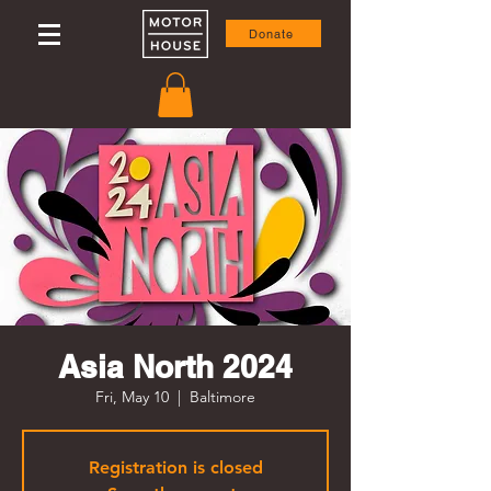
Donate
Asia North 2024
Fri, May 10
  |  
Baltimore
Registration is closed