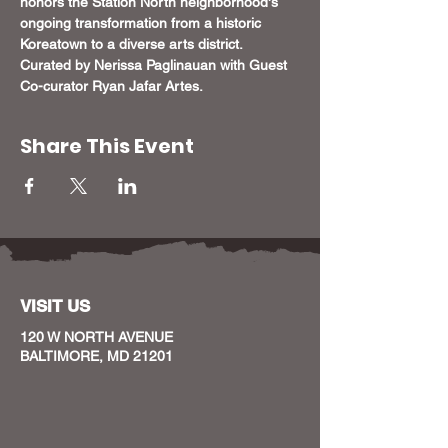
honors the Station North neighborhood's 
ongoing transformation from a historic 
Koreatown to a diverse arts district. 
Curated by Nerissa Paglinauan with Guest 
Co-curator Ryan Jafar Artes.
Share This Event
VISIT US
120 W NORTH AVENUE
BALTIMORE, MD 21201