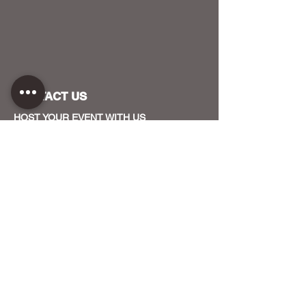
CONTACT US
HOST YOUR EVENT WITH US
OUR FUNDERS