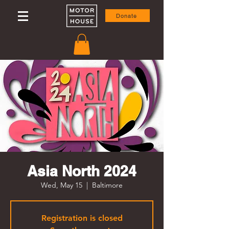
Donate
Asia North 2024
Wed, May 15
  |  
Baltimore
Registration is closed