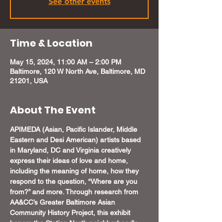
See other events
Time & Location
May 15, 2024, 11:00 AM – 2:00 PM
Baltimore, 120 W North Ave, Baltimore, MD
21201, USA
About The Event
APIMEDA (Asian, Pacific Islander, Middle 
Eastern and Desi American) artists based 
in Maryland, DC and Virginia creatively 
express their ideas of love and home, 
including the meaning of home, how they 
respond to the question, “Where are you 
from?” and more. Through research from 
AA&CC’s Greater Baltimore Asian 
Community History Project, this exhibit 