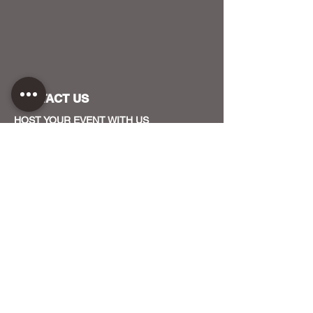
CONTACT US
HOST YOUR EVENT WITH US
OUR FUNDERS