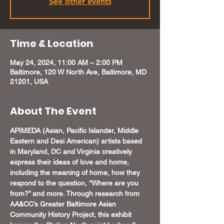
See other events
Time & Location
May 24, 2024, 11:00 AM – 2:00 PM
Baltimore, 120 W North Ave, Baltimore, MD
21201, USA
About The Event
APIMEDA (Asian, Pacific Islander, Middle 
Eastern and Desi American) artists based 
in Maryland, DC and Virginia creatively 
express their ideas of love and home, 
including the meaning of home, how they 
respond to the question, “Where are you 
from?” and more. Through research from 
AA&CC’s Greater Baltimore Asian 
Community History Project, this exhibit 