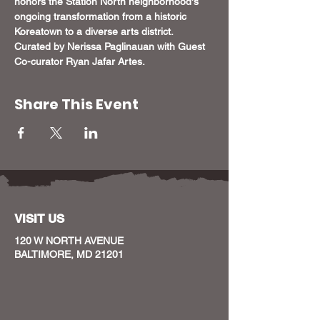
honors the Station North neighborhood's 
ongoing transformation from a historic 
Koreatown to a diverse arts district. 
Curated by Nerissa Paglinauan with Guest 
Co-curator Ryan Jafar Artes.
Share This Event
VISIT US
120 W NORTH AVENUE
BALTIMORE, MD 21201