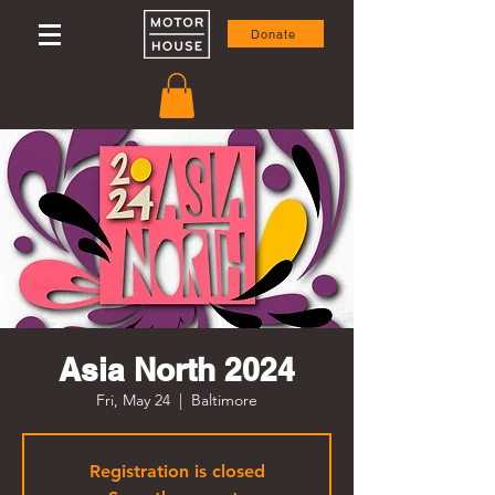
Donate
Asia North 2024
Fri, May 24
  |  
Baltimore
Registration is closed