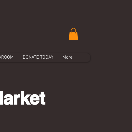
WROOM
DONATE TODAY
More
Market