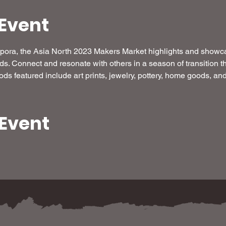
Event
aspora, the Asia North 2023 Makers Market highlights and show
ods. Connect and resonate with others in a season of transition 
oods featured include art prints, jewelry, pottery, home goods, a
 Event