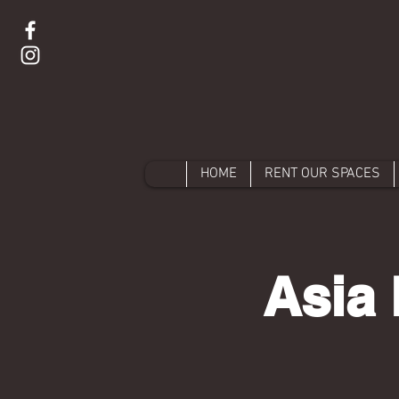
HOME
RENT OUR SPACES
Asia 