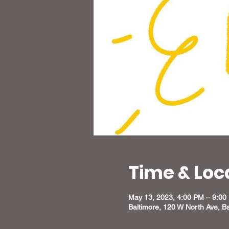
Time & Loc
May 13, 2023, 4:00 PM – 9:00
Baltimore, 120 W North Ave, B