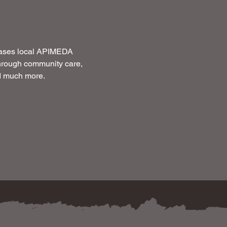
cases local APIMEDA 
through community care, 
nd much more.