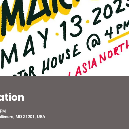
ation
 PM
altimore, MD 21201, USA