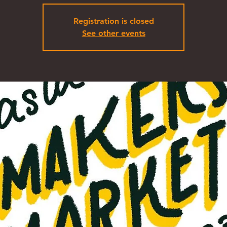
Registration is closed
See other events