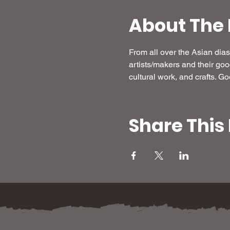
About The 
From all over the Asian di
artists/makers and their go
cultural work, and crafts. G
Share This