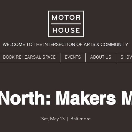
WELCOME TO THE INTERSECTION OF ARTS & COMMUNITY
BOOK REHEARSAL SPACE
EVENTS
ABOUT US
SHO
North: Makers 
Sat, May 13
  |  
Baltimore