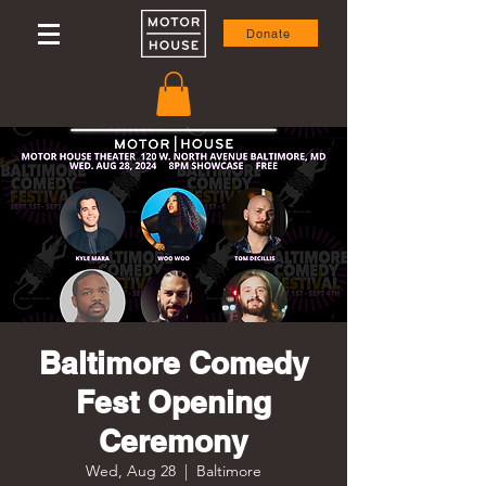
Donate
Baltimore Comedy
Fest Opening
Ceremony
Wed, Aug 28
  |  
Baltimore