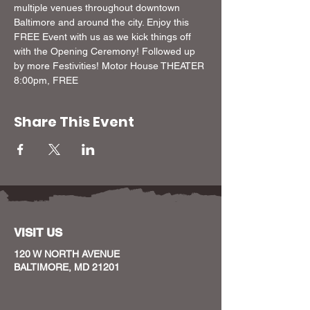
multiple venues throughout downtown 
Baltimore and around the city. Enjoy this 
FREE Event with us as we kick things off 
with the Opening Ceremony! Followed up 
by more Festivities! Motor House THEATER 
8:00pm, FREE
Share This Event
VISIT US
120 W NORTH AVENUE
BALTIMORE, MD 21201