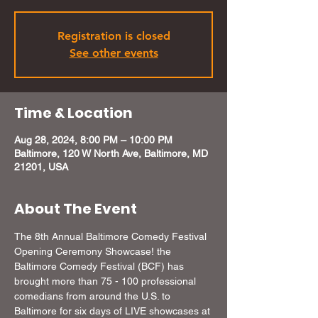
Registration is closed
See other events
Time & Location
Aug 28, 2024, 8:00 PM – 10:00 PM
Baltimore, 120 W North Ave, Baltimore, MD
21201, USA
About The Event
The 8th Annual Baltimore Comedy Festival 
Opening Ceremony Showcase! the 
Baltimore Comedy Festival (BCF) has 
brought more than 75 - 100 professional 
comedians from around the U.S. to 
Baltimore for six days of LIVE showcases at 