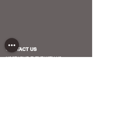
CONTACT US
HOST YOUR EVENT WITH US
OUR FUNDERS