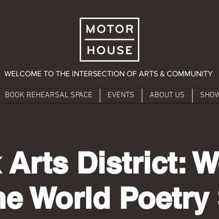
WELCOME TO THE INTERSECTION OF ARTS & COMMUNITY
BOOK REHEARSAL SPACE
EVENTS
ABOUT US
SHO
 Arts District:
he World Poetry