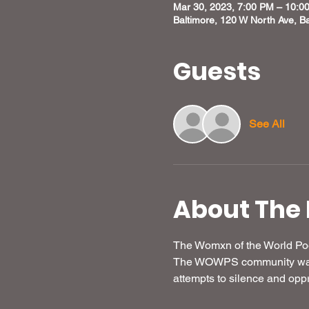
Mar 30, 2023, 7:00 PM – 10:0
Baltimore, 120 W North Ave, B
Guests
See All
About The 
The Womxn of the World Poe
The WOWPS community was un
attempts to silence and opp