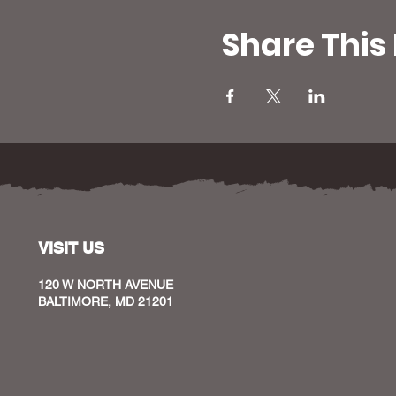
Share This
VISIT US
120 W NORTH AVENUE
BALTIMORE, MD 21201