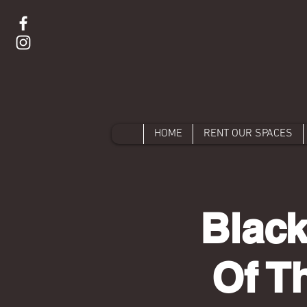
HOME
RENT OUR SPACES
Black
Of T