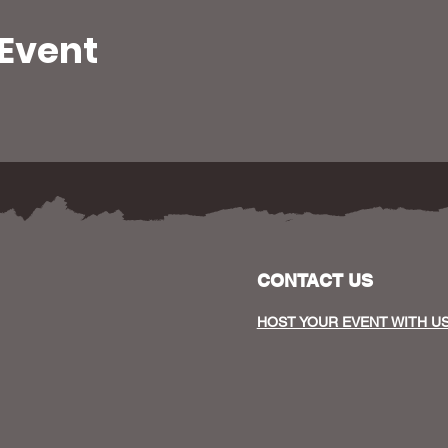
 Event
CONTACT US
HOST YOUR EVENT WITH U