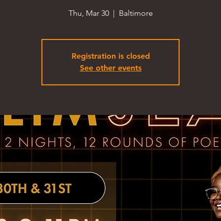
Thu, Mar 30
  |  
Baltimore
Registration is closed
See other events