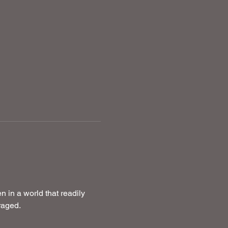
in a world that readily 
raged.