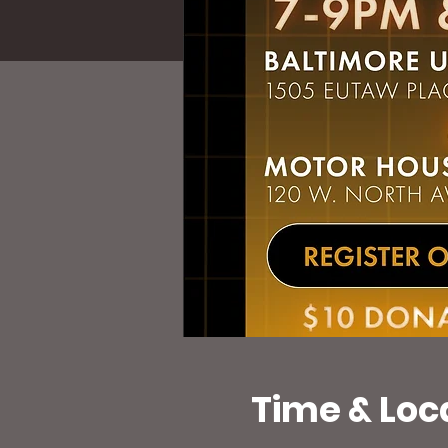
Time & Loc