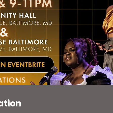
ation