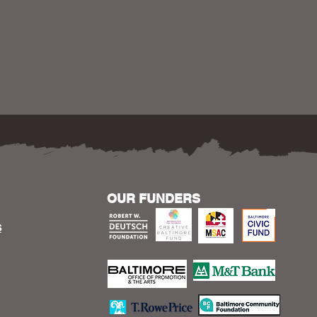
OUR FUNDERS
S