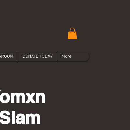
WROOM
DONATE TODAY
More
 Womxn
 Slam