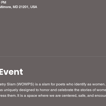
0 PM
altimore, MD 21201, USA
Event
try Slam (WOWPS) is a slam for poets who identify as women.
iquely designed to honor and celebrate the stories of women 
ress them. It is a space where we are centered, safe, and encou