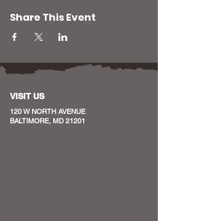
Share This Event
VISIT US
120 W NORTH AVENUE
BALTIMORE, MD 21201