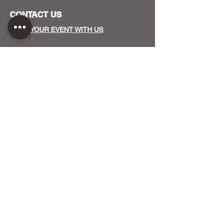
CONTACT US
HOST YOUR EVENT WITH US
OUR FUNDERS