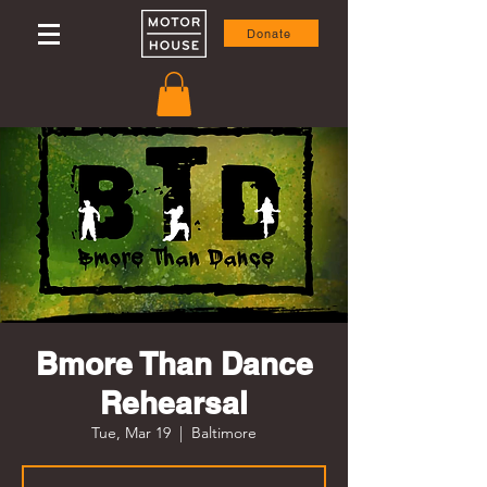
Donate
Bmore Than Dance
Rehearsal
Tue, Mar 19
  |  
Baltimore