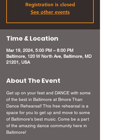
Registration is closed
See other events
Time & Location
Mar 19, 2024, 5:00 PM – 8:00 PM
Baltimore, 120 W North Ave, Baltimore, MD
21201, USA
About The Event
Get up on your feet and DANCE with some 
of the best in Baltimore at Bmore Than 
Dance Rehearsal! This free rehearsal is a 
space for you to get up and move to some 
of Baltimore's best music. Come be a part 
of the amazing dance community here in 
Baltimore!