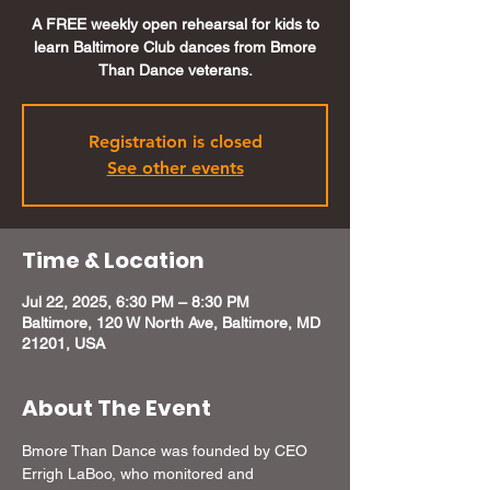
A FREE weekly open rehearsal for kids to
learn Baltimore Club dances from Bmore
Than Dance veterans.
Registration is closed
See other events
Time & Location
Jul 22, 2025, 6:30 PM – 8:30 PM
Baltimore, 120 W North Ave, Baltimore, MD
21201, USA
About The Event
Bmore Than Dance was founded by CEO 
Errigh LaBoo, who monitored and 