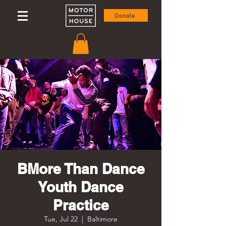
Donate
BMore Than Dance
Youth Dance
Practice
Tue, Jul 22
  |  
Baltimore