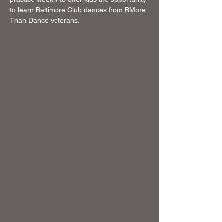
to learn Baltimore Club dances from BMore 
Than Dance veterans. 