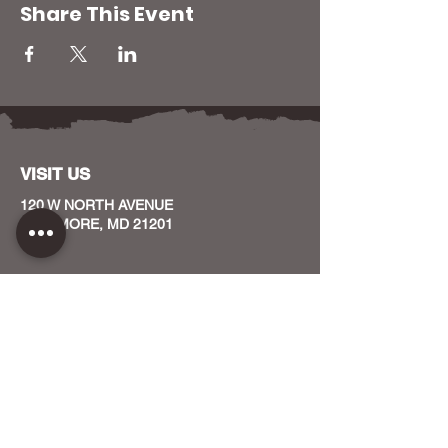
Share This Event
VISIT US
120 W NORTH AVENUE
BALTIMORE, MD 21201