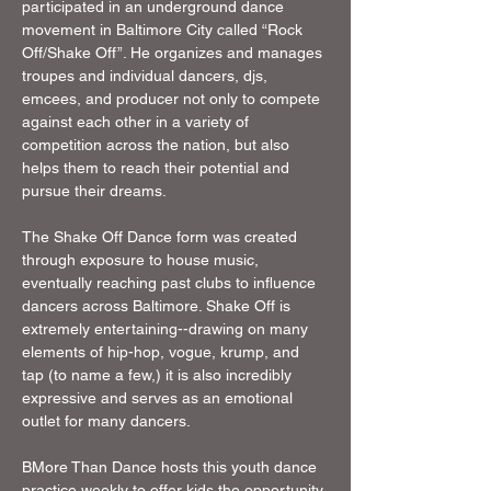
participated in an underground dance 
movement in Baltimore City called “Rock 
Off/Shake Off”. He organizes and manages 
troupes and individual dancers, djs, 
emcees, and producer not only to compete 
against each other in a variety of 
competition across the nation, but also 
helps them to reach their potential and 
pursue their dreams.
The Shake Off Dance form was created 
through exposure to house music, 
eventually reaching past clubs to influence 
dancers across Baltimore. Shake Off is 
extremely entertaining--drawing on many 
elements of hip-hop, vogue, krump, and 
tap (to name a few,) it is also incredibly 
expressive and serves as an emotional 
outlet for many dancers. 
BMore Than Dance hosts this youth dance 
practice weekly to offer kids the opportunity 