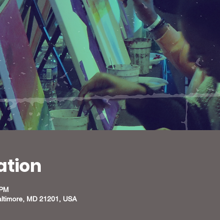
ation
 PM
altimore, MD 21201, USA