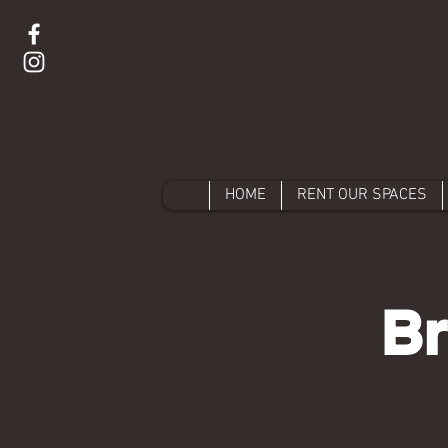
HOME
RENT OUR SPACES
Br