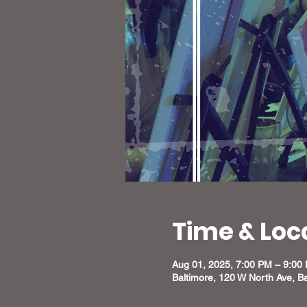
Time & Loc
Aug 01, 2025, 7:00 PM – 9:00
Baltimore, 120 W North Ave, B