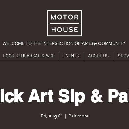
WELCOME TO THE INTERSECTION OF ARTS & COMMUNITY
BOOK REHEARSAL SPACE
EVENTS
ABOUT US
SHO
ick Art Sip & Pa
Fri, Aug 01
  |  
Baltimore