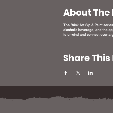
About The 
The Brick Art Sip & Paint series 
alcoholic beverage, and the opp
to unwind and connect over a g
Share This