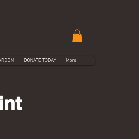
WROOM
DONATE TODAY
More
int