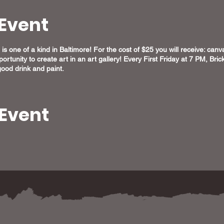
Event
is one of a kind in Baltimore! For the cost of $25 you will receive: canvas
ortunity to create art in an art gallery! Every First Friday at 7 PM, Br
ood drink and paint.
 Event