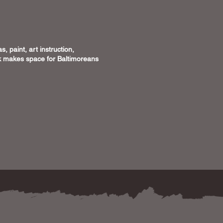
, paint, art instruction,
ick makes space for Baltimoreans