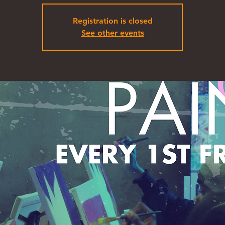
Registration is closed
See other events