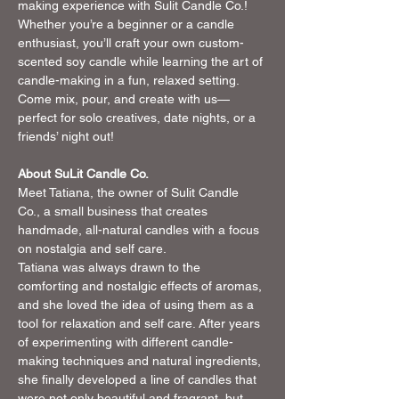
making experience with Sulit Candle Co.! 
Whether you’re a beginner or a candle 
enthusiast, you’ll craft your own custom-
scented soy candle while learning the art of 
candle-making in a fun, relaxed setting. 
Come mix, pour, and create with us—
perfect for solo creatives, date nights, or a 
friends’ night out!
About SuLit Candle Co. 
Meet Tatiana, the owner of Sulit Candle 
Co., a small business that creates 
handmade, all-natural candles with a focus 
on nostalgia and self care. 
Tatiana was always drawn to the 
comforting and nostalgic effects of aromas, 
and she loved the idea of using them as a 
tool for relaxation and self care. After years 
of experimenting with different candle-
making techniques and natural ingredients, 
she finally developed a line of candles that 
were not only beautiful and fragrant, but 