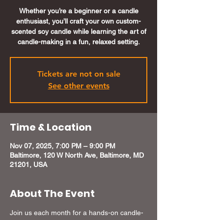
Whether you’re a beginner or a candle
enthusiast, you’ll craft your own custom-
scented soy candle while learning the art of
candle-making in a fun, relaxed setting.
Tickets are not on sale
See other events
Time & Location
Nov 07, 2025, 7:00 PM – 9:00 PM
Baltimore, 120 W North Ave, Baltimore, MD
21201, USA
About The Event
Join us each month for a hands-on candle-