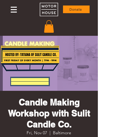
Donate
Candle Making
Workshop with Sulit
Candle Co.
Fri, Nov 07
  |  
Baltimore