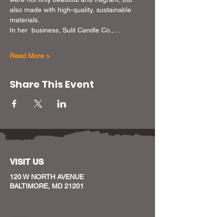
also made with high-quality, sustainable 
materials.
In her  business, Sulit Candle Co.,…
Read More >
Share This Event
VISIT US
120 W NORTH AVENUE
BALTIMORE, MD 21201