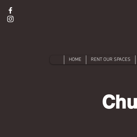
HOME
RENT OUR SPACES
Chu