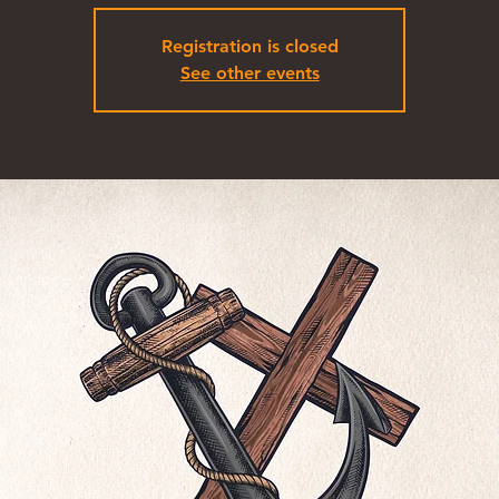
Registration is closed
See other events