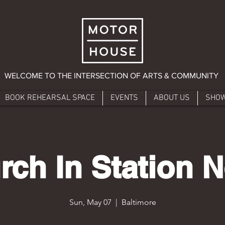
WELCOME TO THE INTERSECTION OF ARTS & COMMUNITY
BOOK REHEARSAL SPACE
EVENTS
ABOUT US
SHO
rch In Station N
Sun, May 07
  |  
Baltimore