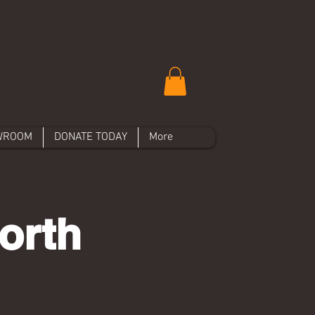
WROOM
DONATE TODAY
More
orth