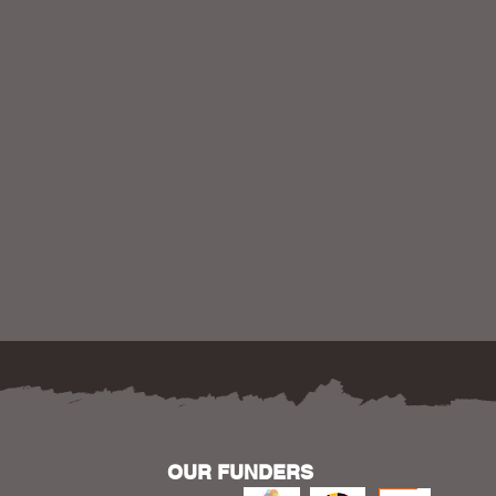
OUR FUNDERS