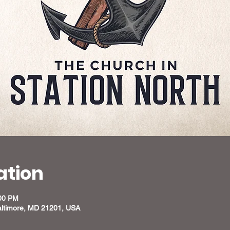
ation
:00 PM
altimore, MD 21201, USA