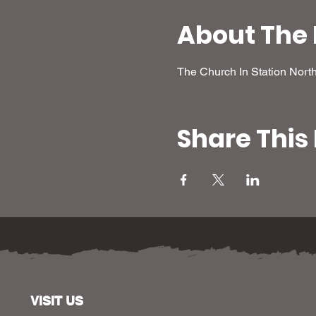
About The 
The Church In Station Nort
Share This
VISIT US