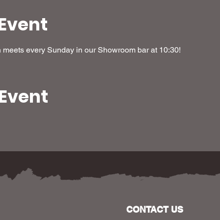
Event
h meets every Sunday in our Showroom bar at 10:30! 
 Event
CONTACT US