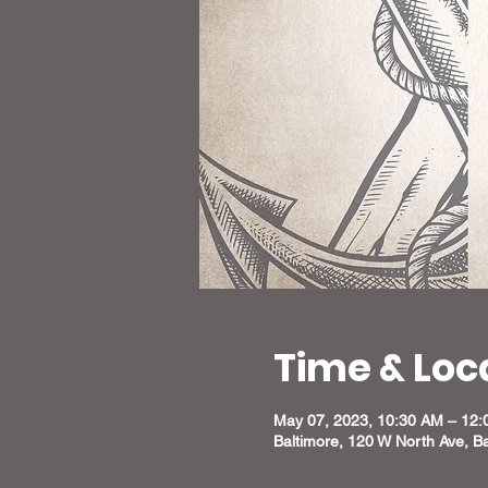
Time & Loc
May 07, 2023, 10:30 AM – 12
Baltimore, 120 W North Ave, B