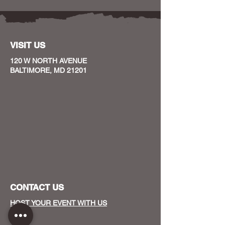
VISIT US
120 W NORTH AVENUE
BALTIMORE, MD 21201
CONTACT US
HOST YOUR EVENT WITH US