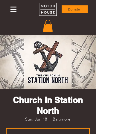
Donate
Church In Station
North
Sun, Jun 18
  |  
Baltimore