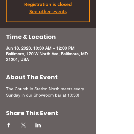
Registration is closed
See other events
Time & Location
Jun 18, 2023, 10:30 AM – 12:00 PM
Baltimore, 120 W North Ave, Baltimore, MD
21201, USA
About The Event
The Church In Station North meets every 
Sunday in our Showroom bar at 10:30! 
Share This Event