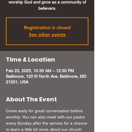
worship God and grow as a community of
believers.
Registration is closed
See other events
Time & Location
Feb 23, 2025, 10:30 AM – 12:30 PM
Baltimore, 120 W North Ave, Baltimore, MD
21201, USA
About The Event
Come early for great conversation before 
worship. You can also meet with our pastor 
every Sunday after the service for a chance 
to learn a little bit more about our church 