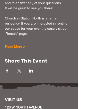
and to answer any of your questions.
It will be great to see you there!
Church in Station North is a rental 
residency. If you are interested in renting 
our space for your event, please visit our 
'Rentals' page. 
Read More >
Share This Event
VISIT US
120 W NORTH AVENUE