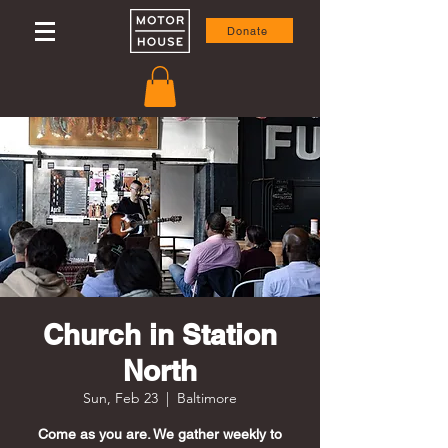
Donate
Church in Station
North
Sun, Feb 23
  |  
Baltimore
Come as you are. We gather weekly to