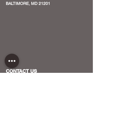
BALTIMORE, MD 21201
CONTACT US
HOST YOUR EVENT WITH US
OUR FUNDERS