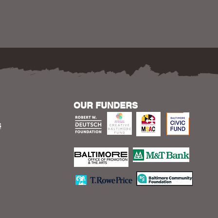
OUR FUNDERS
S