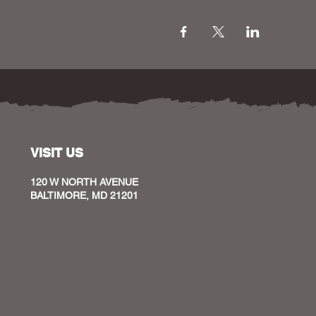
VISIT US
120 W NORTH AVENUE
BALTIMORE, MD 21201