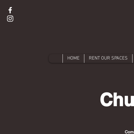
HOME
RENT OUR SPACES
Chu
Come