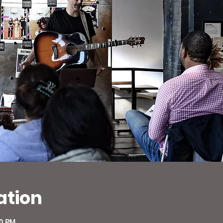
ation
30 PM