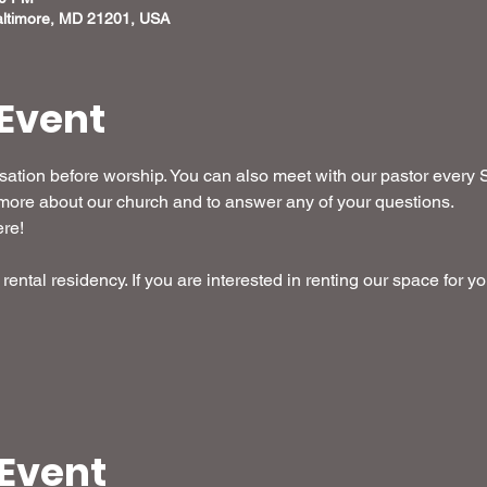
altimore, MD 21201, USA
Event
ation before worship. You can also meet with our pastor every S
it more about our church and to answer any of your questions.
ere!
rental residency. If you are interested in renting our space for yo
 Event