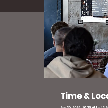
Time & Loc
Apr 20, 2025, 10:30 AM – 12: