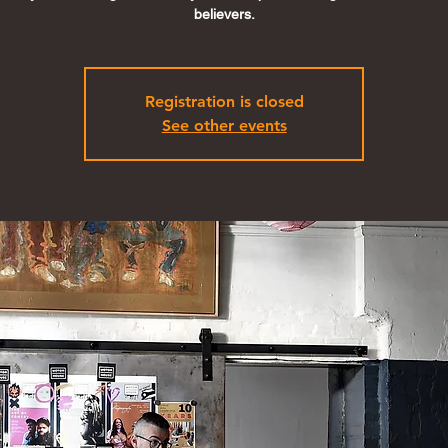
believers.
Registration is closed
See other events