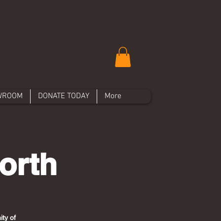
WROOM
DONATE TODAY
More
orth
ty of