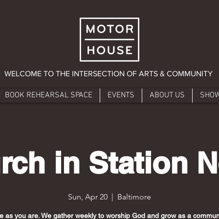
WELCOME TO THE INTERSECTION OF ARTS & COMMUNITY
BOOK REHEARSAL SPACE
EVENTS
ABOUT US
SHO
rch in Station N
Sun, Apr 20
  |  
Baltimore
 as you are. We gather weekly to worship God and grow as a communi