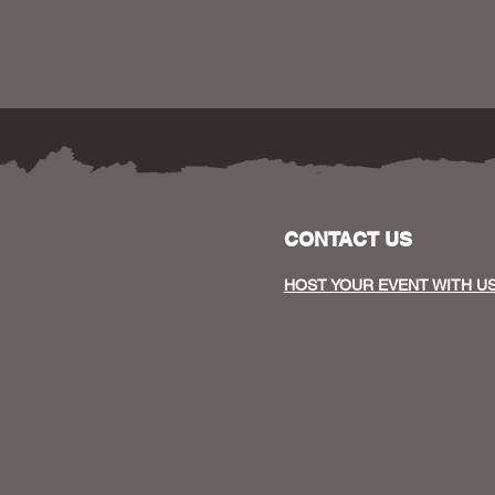
CONTACT US
HOST YOUR EVENT WITH U