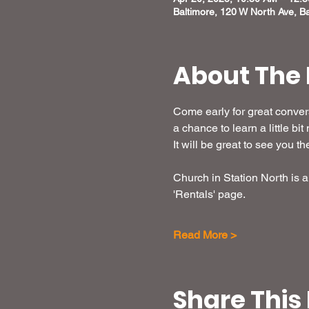
Baltimore, 120 W North Ave, B
About The 
Come early for great convers
a chance to learn a little b
It will be great to see you th
Church in Station North is a 
'Rentals' page. 
Read More >
Share This