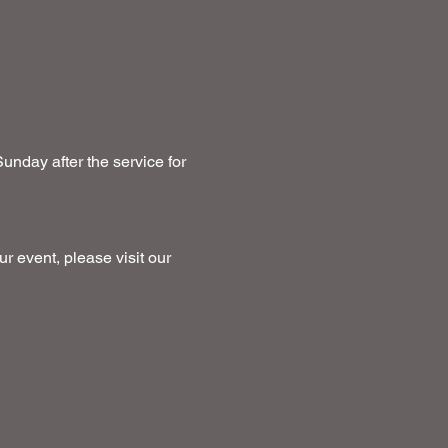
unday after the service for 
ur event, please visit our 