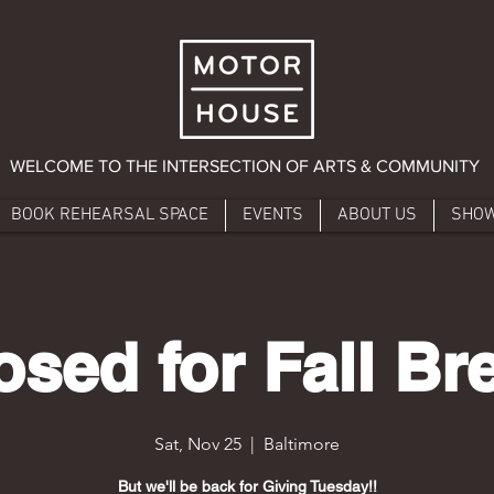
WELCOME TO THE INTERSECTION OF ARTS & COMMUNITY
BOOK REHEARSAL SPACE
EVENTS
ABOUT US
SHO
osed for Fall Br
Sat, Nov 25
  |  
Baltimore
But we'll be back for Giving Tuesday!!