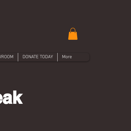
WROOM
DONATE TODAY
More
eak