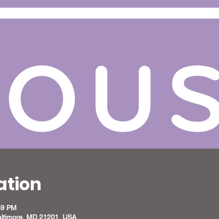
ation
59 PM
altimore, MD 21201, USA