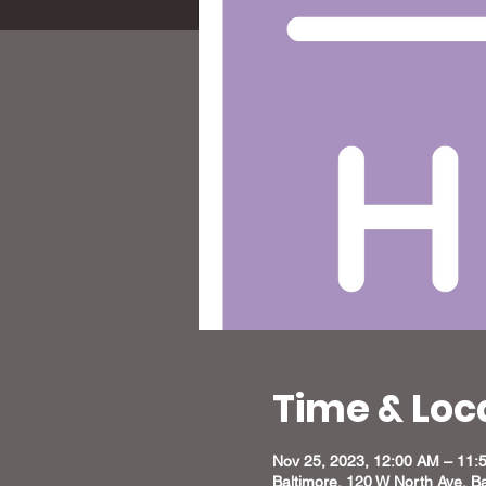
Time & Loc
Nov 25, 2023, 12:00 AM – 11:
Baltimore, 120 W North Ave, B