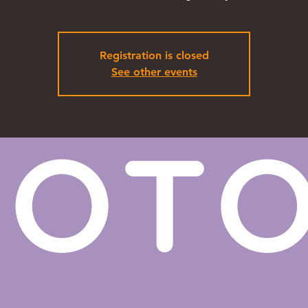
Registration is closed
See other events