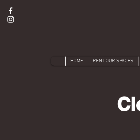
HOME
RENT OUR SPACES
Cl