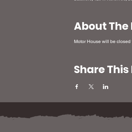
About The 
Motor House will be closed f
Share This