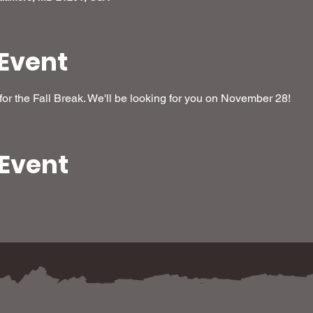
Event
or the Fall Break. We'll be looking for you on November 28!
 Event