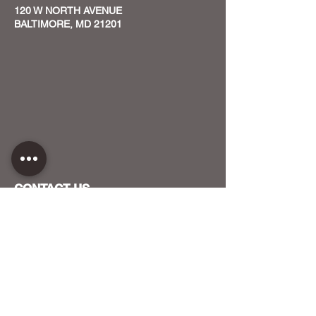
120 W NORTH AVENUE
BALTIMORE, MD 21201
CONTACT US
HOST YOUR EVENT WITH US
OUR FUNDERS