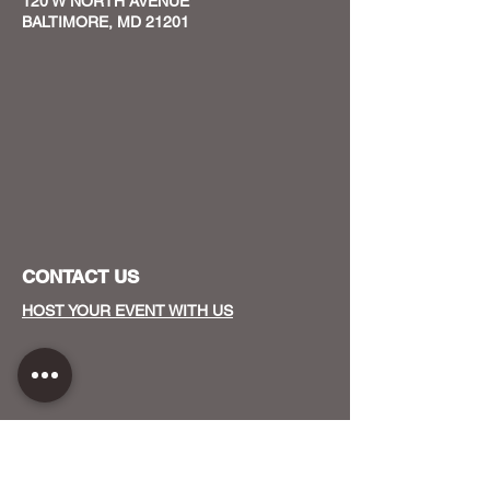
120 W NORTH AVENUE
BALTIMORE, MD 21201
CONTACT US
HOST YOUR EVENT WITH US
OUR FUNDERS