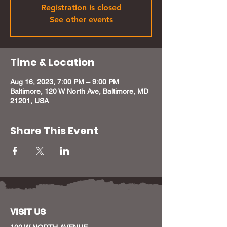
Registration is closed
See other events
Time & Location
Aug 16, 2023, 7:00 PM – 9:00 PM
Baltimore, 120 W North Ave, Baltimore, MD
21201, USA
Share This Event
VISIT US