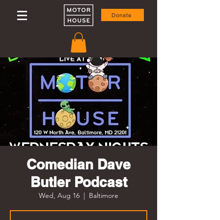
Donate
Comedian Dave
Butler Podcast
Wed, Aug 16
  |  
Baltimore