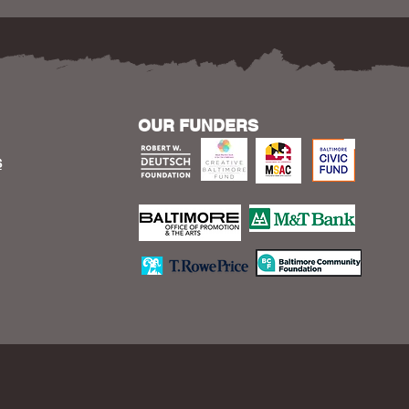
OUR FUNDERS
S