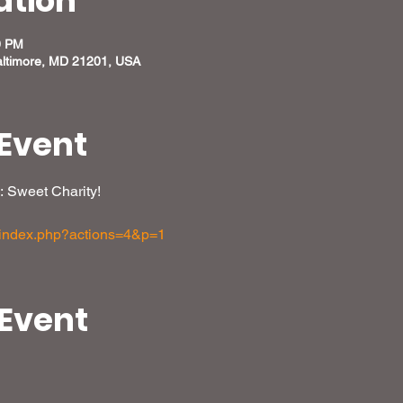
ation
0 PM
altimore, MD 21201, USA
Event
: Sweet Charity!
m/index.php?actions=4&p=1
 Event