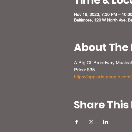
Time & Loc
Nov 18, 2023, 7:30 PM – 10:0
Baltimore, 120 W North Ave, B
About The 
A Big Ol' Broadway Musical
Price: $35
https://app.arts-people.co
Share This