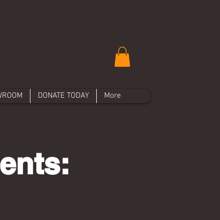
WROOM
DONATE TODAY
More
ents: