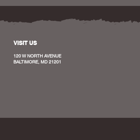
VISIT US
120 W NORTH AVENUE
BALTIMORE, MD 21201