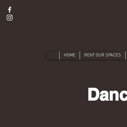
HOME
RENT OUR SPACES
Danc