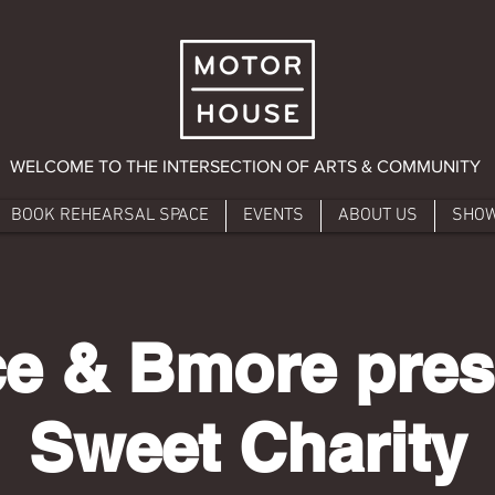
WELCOME TO THE INTERSECTION OF ARTS & COMMUNITY
BOOK REHEARSAL SPACE
EVENTS
ABOUT US
SHO
e & Bmore pres
Sweet Charity