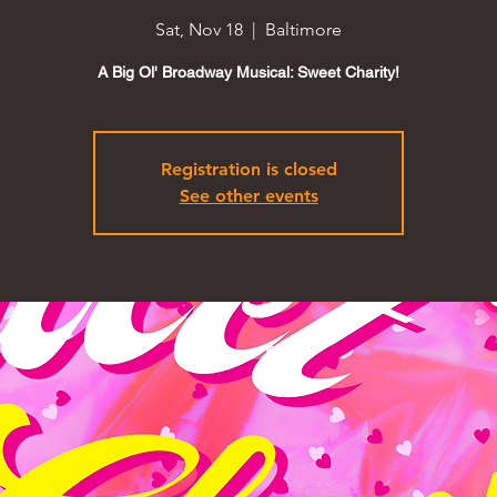
Sat, Nov 18
  |  
Baltimore
A Big Ol' Broadway Musical: Sweet Charity!
Registration is closed
See other events