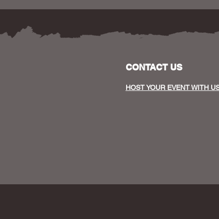
CONTACT US
HOST YOUR EVENT WITH U