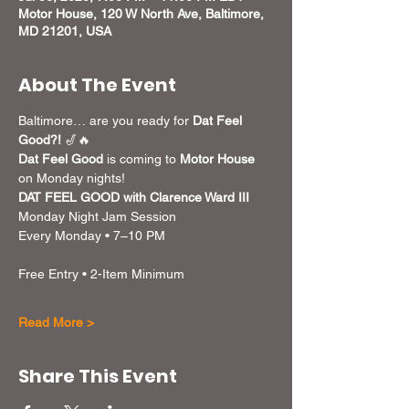
Motor House, 120 W North Ave, Baltimore,
MD 21201, USA
About The Event
Baltimore… are you ready for 
Dat Feel 
Good?!
 🎷🔥
Dat Feel Good
 is coming to 
Motor House
on Monday nights! 
DAT FEEL GOOD with Clarence Ward III
Monday Night Jam Session
Every Monday • 7–10 PM
Free Entry • 2-Item Minimum
Read More >
Share This Event