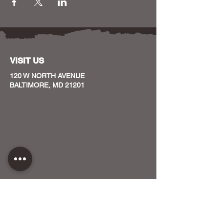
VISIT US
120 W NORTH AVENUE
BALTIMORE, MD 21201
CONTACT US
HOST YOUR EVENT WITH US