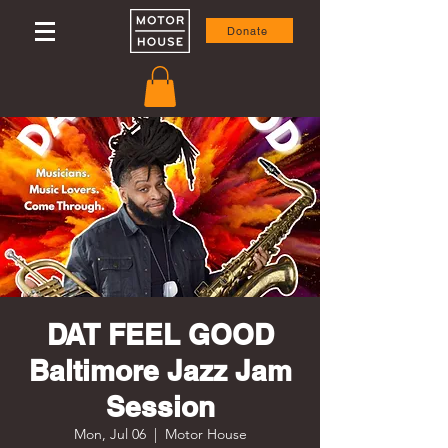
Donate
DAT FEEL GOOD
Baltimore Jazz Jam
Session
Mon, Jul 06
  |  
Motor House