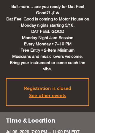
Baltimore… are you ready for Dat Feel
Good?! 🎷🔥
Dat Feel Good is coming to Motor House on
Monday nights starting 3/16.
DAT FEEL GOOD
Monday Night Jam Session
Every Monday • 7–10 PM
Free Entry • 2-Item Minimum
Musicians and music lovers welcome.
Bring your instrument or come catch the
Registration is closed
See other events
Time & Location
Jul 06, 2026, 7:00 PM – 11:00 PM EDT