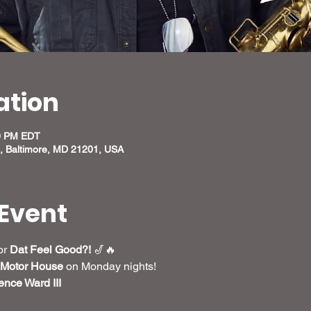
ation
00 PM EDT
, Baltimore, MD 21201, USA
Event
r 
Dat Feel Good?!
 🎷🔥
Motor House
 on Monday nights! 
nce Ward III