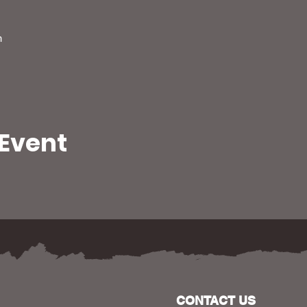
m
 Event
CONTACT US