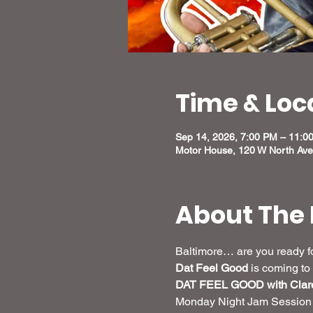
Time & Loc
Sep 14, 2026, 7:00 PM – 11:
Motor House, 120 W North Ave
About The 
Baltimore… are you ready fo
Dat Feel Good
 is coming to 
DAT FEEL GOOD with Clare
Monday Night Jam Session