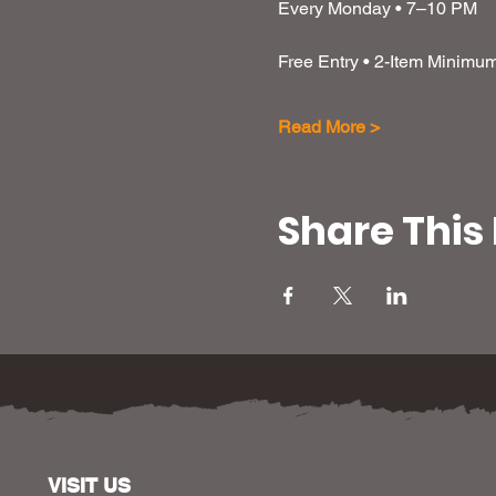
Every Monday • 7–10 PM
Free Entry • 2-Item Minimu
Read More >
Share This
VISIT US