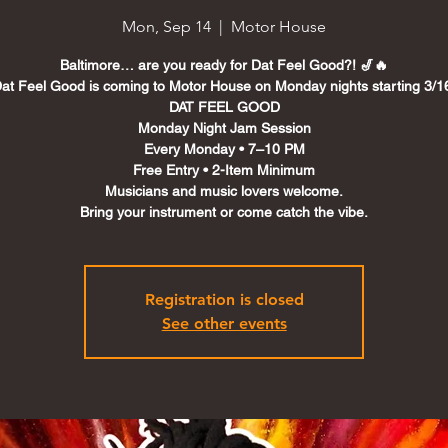
Mon, Sep 14
  |  
Motor House
Baltimore… are you ready for Dat Feel Good?! 🎷🔥
at Feel Good is coming to Motor House on Monday nights starting 3/1
DAT FEEL GOOD
Monday Night Jam Session
Every Monday • 7–10 PM
Free Entry • 2-Item Minimum
Musicians and music lovers welcome.
Registration is closed
See other events