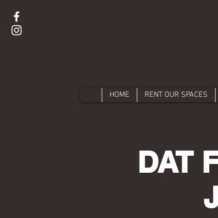
HOME
RENT OUR SPACES
DAT 