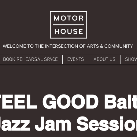
WELCOME TO THE INTERSECTION OF ARTS & COMMUNITY
BOOK REHEARSAL SPACE
EVENTS
ABOUT US
SHO
FEEL GOOD Balt
Jazz Jam Sessio