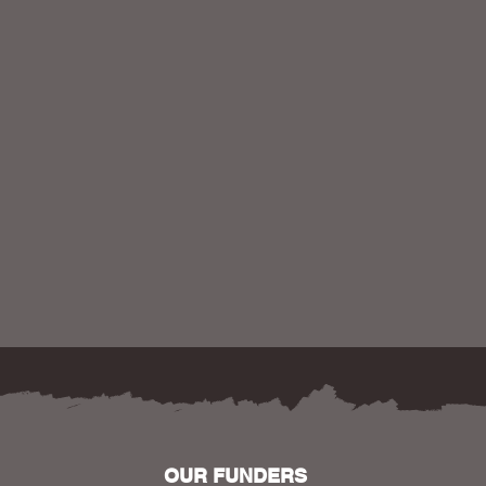
OUR FUNDERS