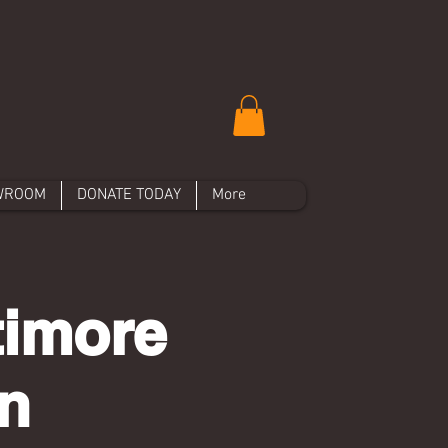
WROOM
DONATE TODAY
More
imore
n