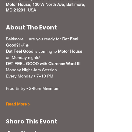
Motor House, 120 W North Ave, Baltimore,
MD 21201, USA
About The Event
Baltimore… are you ready for 
Dat Feel 
Good?!
 🎷🔥
Dat Feel Good
 is coming to 
Motor House
on Monday nights! 
DAT FEEL GOOD with Clarence Ward III
Monday Night Jam Session
Every Monday • 7–10 PM
Free Entry • 2-Item Minimum
Read More >
Share This Event