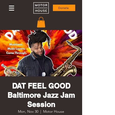
Donate
DAT FEEL GOOD
Baltimore Jazz Jam
Session
Mon, Nov 30
  |  
Motor House