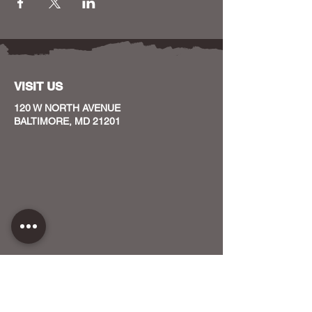
VISIT US
120 W NORTH AVENUE
BALTIMORE, MD 21201
CONTACT US
HOST YOUR EVENT WITH US