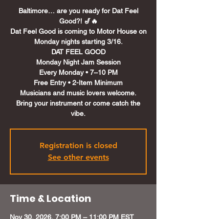
Baltimore… are you ready for Dat Feel
Good?! 🎷🔥
Dat Feel Good is coming to Motor House on
Monday nights starting 3/16.
DAT FEEL GOOD
Monday Night Jam Session
Every Monday • 7–10 PM
Free Entry • 2-Item Minimum
Musicians and music lovers welcome.
Bring your instrument or come catch the
Registration is closed
See other events
Time & Location
Nov 30, 2026, 7:00 PM – 11:00 PM EST