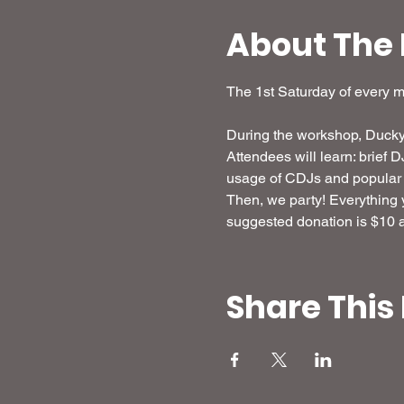
About The 
The 1st Saturday of every 
During the workshop, Ducky 
Attendees will learn: brief 
usage of CDJs and popular 
Then, we party! Everything yo
suggested donation is $10 an
Share This