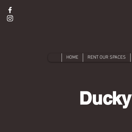
HOME
RENT OUR SPACES
Ducky