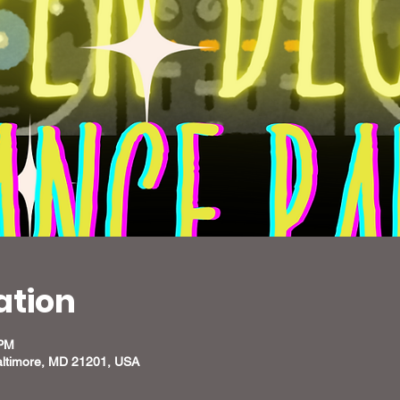
ation
 PM
altimore, MD 21201, USA