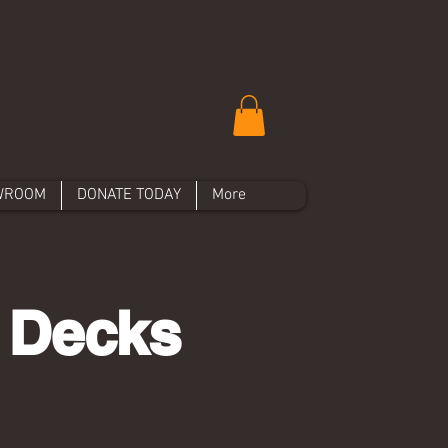
WROOM
DONATE TODAY
More
 Decks