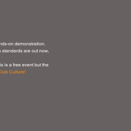
nds-on demonstration. 
h standards are out now, 
 is a free event but the 
lub Culture!