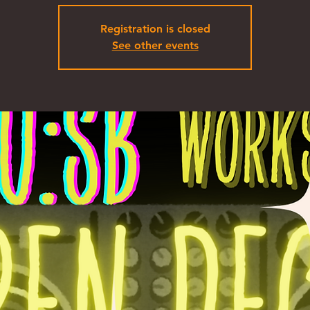
Registration is closed
See other events