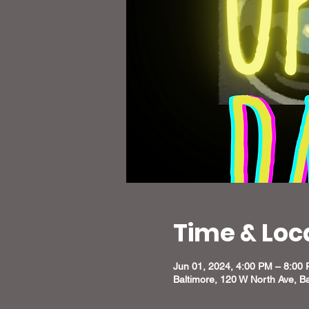
Time & Loc
Jun 01, 2024, 4:00 PM – 8:00
Baltimore, 120 W North Ave, B