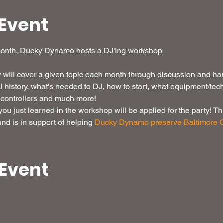
Event
month, Ducky Dynamo hosts a DJ'ing workshop

will cover a given topic each month through discussion and ha
DJ history, what's needed to DJ, how to start, what equipment/tec
controllers and much more! 
u just learned in the workshop will be applied for the party! This
d is in support of helping 
Ducky Dynamo preserve Baltimore C
 Event