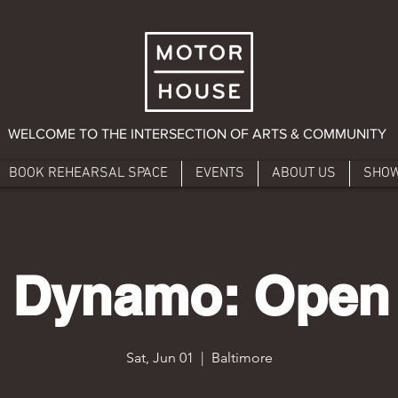
WELCOME TO THE INTERSECTION OF ARTS & COMMUNITY
BOOK REHEARSAL SPACE
EVENTS
ABOUT US
SHO
 Dynamo: Open
Sat, Jun 01
  |  
Baltimore