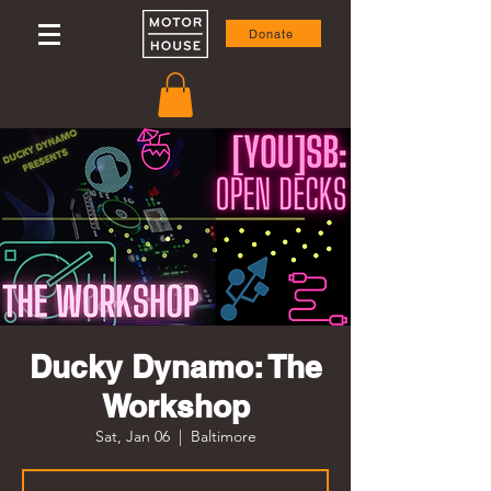
Donate
Ducky Dynamo: The
Workshop
Sat, Jan 06
  |  
Baltimore