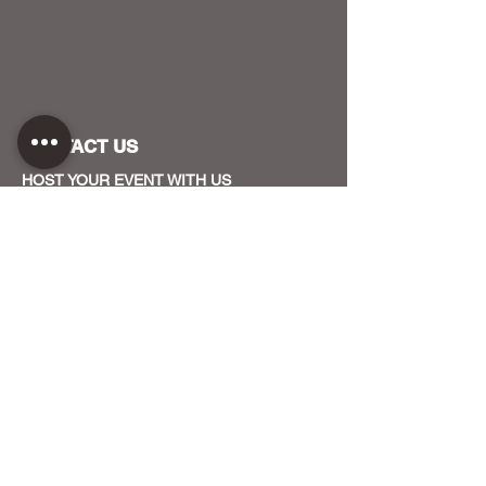
CONTACT US
HOST YOUR EVENT WITH US
OUR FUNDERS