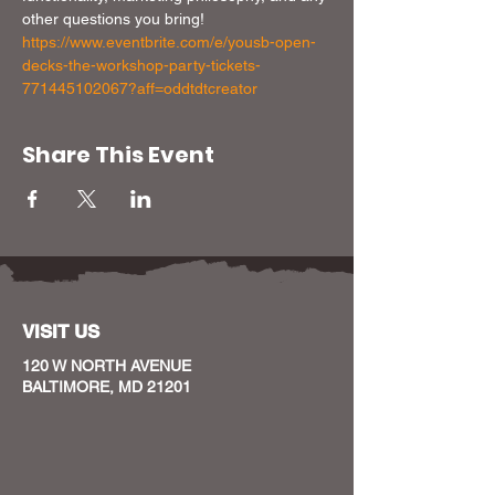
other questions you bring!
https://www.eventbrite.com/e/yousb-open-
decks-the-workshop-party-tickets-
771445102067?aff=oddtdtcreator
Share This Event
VISIT US
120 W NORTH AVENUE
BALTIMORE, MD 21201