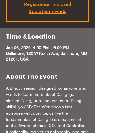
Registration is closed
See other events
Time & Location
Jan 06, 2024, 4:00 PM – 6:00 PM
Baltimore, 120 W North Ave, Baltimore, MD
21201, USA
About The Event
A 2-hour session designed for anyone who 
wants to learn more about DJing, get 
started DJing, or refine and share DJing 
skills! [you]SB: The Workshop's first 
episodes will cover topics like the 
fundamentals of DJing, basic equipment 
and software tutorials, CDJ and Controller 
functionality, marketing philosophy, and any 